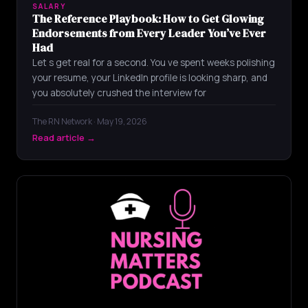
SALARY
The Reference Playbook: How to Get Glowing
Endorsements from Every Leader You’ve Ever
Had
Let s get real for a second. You ve spent weeks polishing
your resume, your LinkedIn profile is looking sharp, and
you absolutely crushed the interview for
The RN Network · May 19, 2026
Read article →