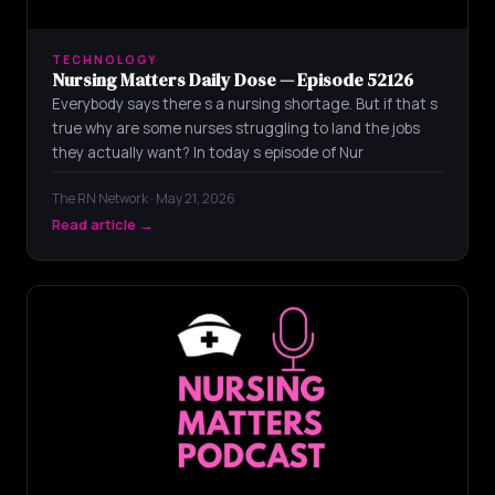
TECHNOLOGY
Nursing Matters Daily Dose — Episode 52126
Everybody says there s a nursing shortage. But if that s
true why are some nurses struggling to land the jobs
they actually want? In today s episode of Nur
The RN Network · May 21, 2026
Read article →