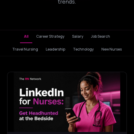
trends.
All
Career Strategy
Salary
Job Search
Travel Nursing
Leadership
Technology
New Nurses