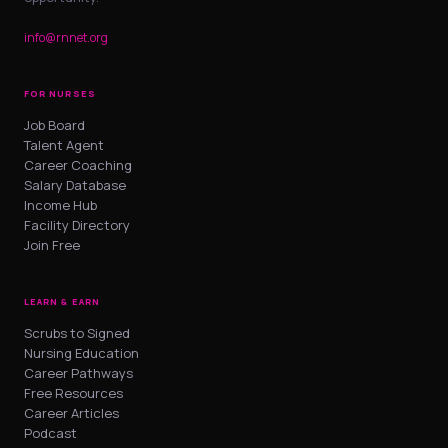
info@rnnet.org
FOR NURSES
Job Board
Talent Agent
Career Coaching
Salary Database
Income Hub
Facility Directory
Join Free
LEARN & EARN
Scrubs to Signed
Nursing Education
Career Pathways
Free Resources
Career Articles
Podcast