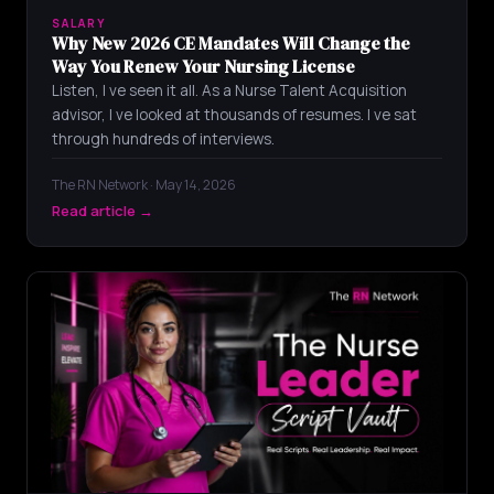
SALARY
Why New 2026 CE Mandates Will Change the
Way You Renew Your Nursing License
Listen, I ve seen it all. As a Nurse Talent Acquisition
advisor, I ve looked at thousands of resumes. I ve sat
through hundreds of interviews.
The RN Network · May 14, 2026
Read article →