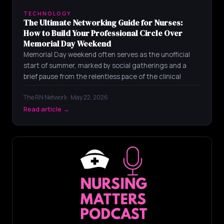
TECHNOLOGY
The Ultimate Networking Guide for Nurses:
How to Build Your Professional Circle Over
Memorial Day Weekend
Memorial Day weekend often serves as the unofficial
start of summer, marked by social gatherings and a
brief pause from the relentless pace of the clinical
The RN Network · May 22, 2026
Read article →