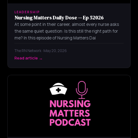
LEADERSHIP
Nursing Matters Daily Dose — Ep 52026
At some point in their career, almost every nurse asks
the same quiet question: Is this still the right path for
me? In this episode of Nursing Matters Dai
The RN Network · May 20, 2026
Read article →