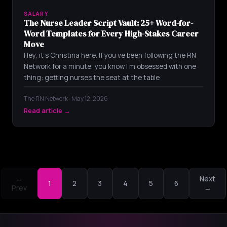
SALARY
The Nurse Leader Script Vault: 25+ Word-for-
Word Templates for Every High-Stakes Career
Move
Hey, it s Christina here. If you ve been following the RN
Network for a minute, you know I m obsessed with one
thing: getting nurses the seat at the table
The RN Network · May 12, 2026
Read article →
←
Next
1
2
3
4
5
6
Prev
→