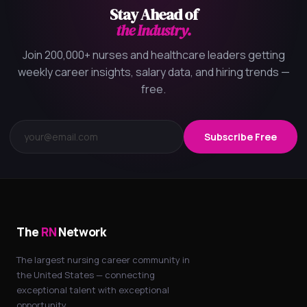
Stay Ahead of
the Industry.
Join 200,000+ nurses and healthcare leaders getting
weekly career insights, salary data, and hiring trends —
free.
Subscribe Free
The
RN
Network
The largest nursing career community in
the United States — connecting
exceptional talent with exceptional
opportunity.