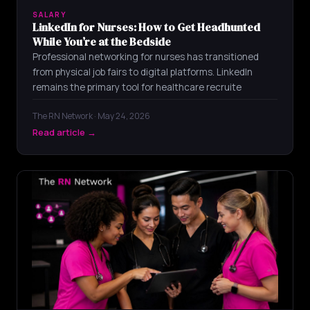
SALARY
LinkedIn for Nurses: How to Get Headhunted
While You’re at the Bedside
Professional networking for nurses has transitioned
from physical job fairs to digital platforms. LinkedIn
remains the primary tool for healthcare recruite
The RN Network · May 24, 2026
Read article →