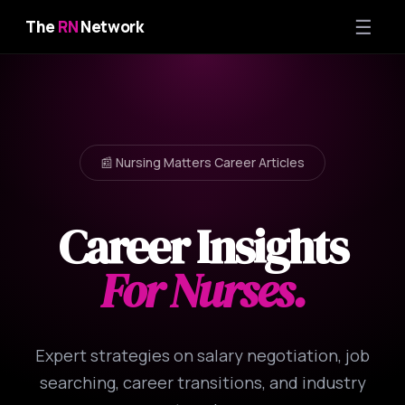
☰
The
RN
Network
📰 Nursing Matters Career Articles
Career Insights
For Nurses.
Expert strategies on salary negotiation, job
searching, career transitions, and industry