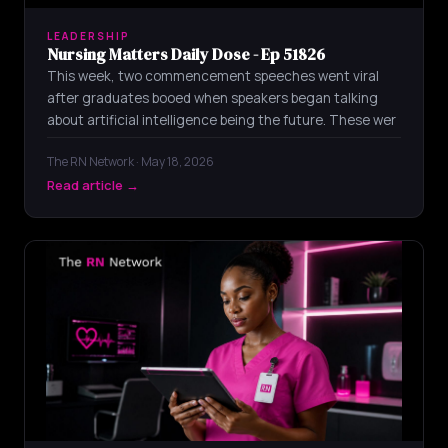
LEADERSHIP
Nursing Matters Daily Dose - Ep 51826
This week, two commencement speeches went viral
after graduates booed when speakers began talking
about artificial intelligence being the future. These wer
The RN Network · May 18, 2026
Read article →