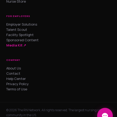
Nurse Store
FOR EMPLOYERS
Employer Solutions
Talent Scout
Facility Spotlight
Sponsored Content
Media Kit ↗
COMPANY
About Us
Contact
Help Center
Privacy Policy
Terms of Use
© 2026 The RN Network. All rights reserved. The largest nursing career
community in the US.