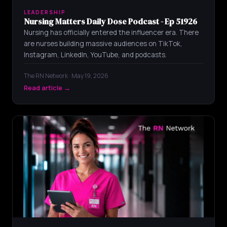
LEADERSHIP
Nursing Matters Daily Dose Podcast - Ep 51926
Nursing has officially entered the influencer era. There
are nurses building massive audiences on TikTok,
Instagram, LinkedIn, YouTube, and podcasts.
The RN Network · May 19, 2026
Read article →