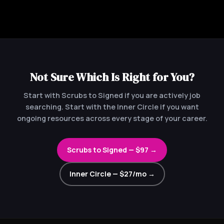
Not Sure Which Is Right for You?
Start with Scrubs to Signed if you are actively job
searching. Start with the Inner Circle if you want
ongoing resources across every stage of your career.
Scrubs to Signed — $97 →
Inner Circle — $27/mo →