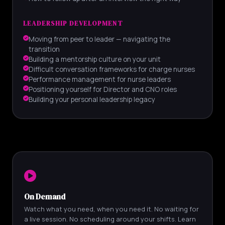
LEADERSHIP DEVELOPMENT
Moving from peer to leader — navigating the
transition
Building a mentorship culture on your unit
Difficult conversation frameworks for charge nurses
Performance management for nurse leaders
Positioning yourself for Director and CNO roles
Building your personal leadership legacy
On Demand
Watch what you need, when you need it. No waiting for
a live session. No scheduling around your shifts. Learn