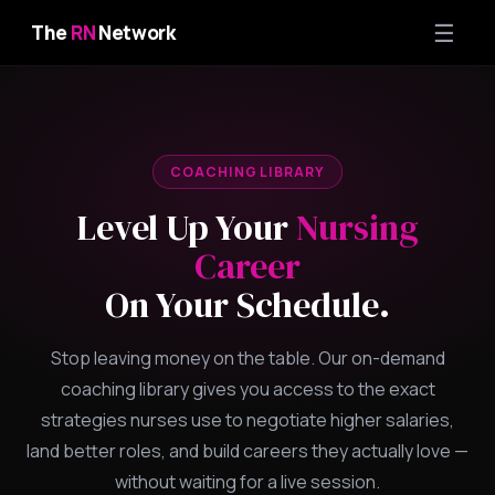
☰
The
RN
Network
COACHING LIBRARY
Level Up Your
Nursing
Career
On Your Schedule.
Stop leaving money on the table. Our on-demand
coaching library gives you access to the exact
strategies nurses use to negotiate higher salaries,
land better roles, and build careers they actually love —
without waiting for a live session.