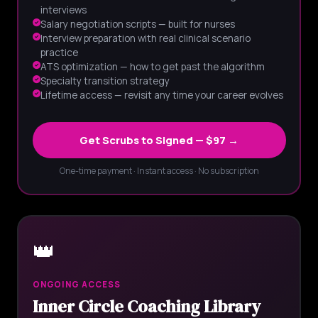
interviews
Salary negotiation scripts — built for nurses
Interview preparation with real clinical scenario
practice
ATS optimization — how to get past the algorithm
Specialty transition strategy
Lifetime access — revisit any time your career evolves
Get Scrubs to Signed — $97 →
One-time payment · Instant access · No subscription
👑
ONGOING ACCESS
Inner Circle Coaching Library