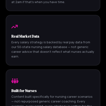
at 2am if that's when you have time.
Real Market Data
Every salary strategy is backed by real pay data from
our 50-state nursing salary database — not generic
career advice that doesn't reflect what nurses actually
earn.
Built for Nurses
Content built specifically for nursing career scenarios
— not repurposed generic career coaching. Every
example, every script, every strategy is written for the