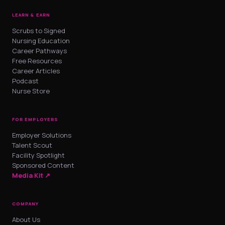
LEARN & EARN
Scrubs to Signed
Nursing Education
Career Pathways
Free Resources
Career Articles
Podcast
Nurse Store
FOR EMPLOYERS
Employer Solutions
Talent Scout
Facility Spotlight
Sponsored Content
Media Kit ↗
COMPANY
About Us