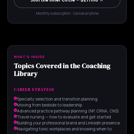
Monthly subscription · Cancel anytime
WHAT'S INSIDE
Topics Covered in the Coaching
Library
CAREER STRATEGY
Specialty selection and transition planning
Moving from bedside to leadership
Advanced practice pathway planning (NP, CRNA, CNS)
Travel nursing — how to evaluate and get started
Building your professional brand and LinkedIn presence
Navigating toxic workplaces and knowing when to