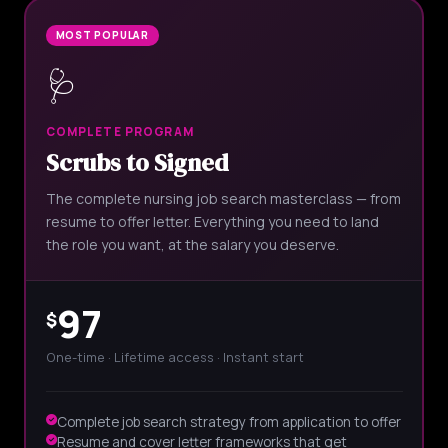
MOST POPULAR
🩺
COMPLETE PROGRAM
Scrubs to Signed
The complete nursing job search masterclass — from
resume to offer letter. Everything you need to land
the role you want, at the salary you deserve.
97
$
One-time · Lifetime access · Instant start
Complete job search strategy from application to offer
Resume and cover letter frameworks that get