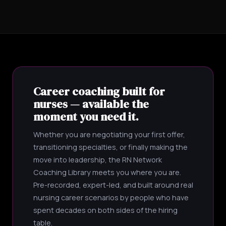
Career coaching built for
nurses — available the
moment you need it.
Whether you are negotiating your first offer,
transitioning specialties, or finally making the
move into leadership, the RN Network
Coaching Library meets you where you are.
Pre-recorded, expert-led, and built around real
nursing career scenarios by people who have
spent decades on both sides of the hiring
table.