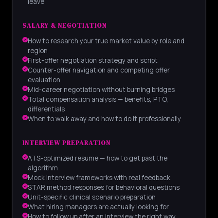
leave
SALARY & NEGOTIATION
How to research your true market value by role and
region
First-offer negotiation strategy and script
Counter-offer navigation and competing offer
evaluation
Mid-career negotiation without burning bridges
Total compensation analysis — benefits, PTO,
differentials
When to walk away and how to do it professionally
INTERVIEW PREPARATION
ATS-optimized resume — how to get past the
algorithm
Mock interview frameworks with real feedback
STAR method responses for behavioral questions
Unit-specific clinical scenario preparation
What hiring managers are actually looking for
How to follow up after an interview the right way