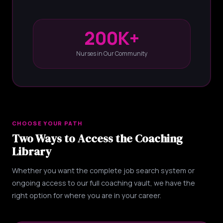
200K+
Nurses in Our Community
CHOOSE YOUR PATH
Two Ways to Access the Coaching
Library
Whether you want the complete job search system or
ongoing access to our full coaching vault, we have the
right option for where you are in your career.