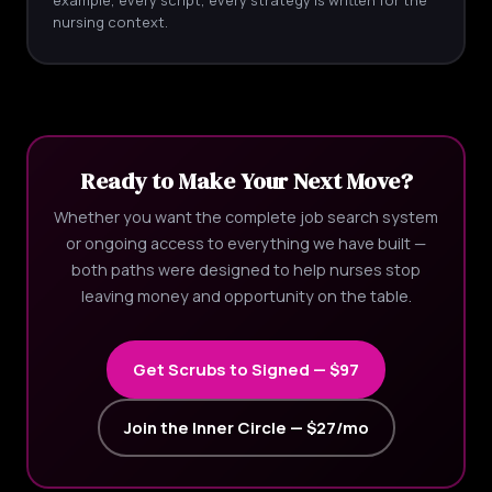
nursing context.
Ready to Make Your Next Move?
Whether you want the complete job search system
or ongoing access to everything we have built —
both paths were designed to help nurses stop
leaving money and opportunity on the table.
Get Scrubs to Signed — $97
Join the Inner Circle — $27/mo