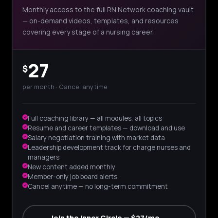
Monthly access to the full RN Network coaching vault
— on-demand videos, templates, and resources
covering every stage of a nursing career.
27
$
per month · Cancel anytime
Full coaching library — all modules, all topics
Resume and career templates — download and use
Salary negotiation training with market data
Leadership development track for charge nurses and
managers
New content added monthly
Member-only job board alerts
Cancel anytime — no long-term commitment
Join the Inner Circle — $27/mo →