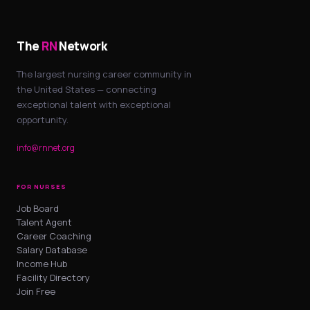
The
RN
Network
The largest nursing career community in
the United States — connecting
exceptional talent with exceptional
opportunity.
info@rnnet.org
FOR NURSES
Job Board
Talent Agent
Career Coaching
Salary Database
Income Hub
Facility Directory
Join Free