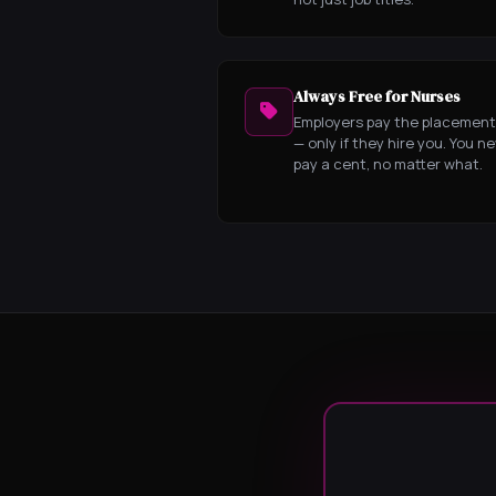
Always Free for Nurses
Employers pay the placement
— only if they hire you. You n
pay a cent, no matter what.