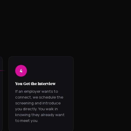
4
You Get the Interview
If an employer wants to
connect, we schedule the
screening and introduce
you directly. You walk in
knowing they already want
to meet you.