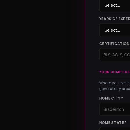
YEARS OF EXPER
CERTIFICATION
YOUR HOME BAS
Where you live, s
general city area
HOME CITY *
HOME STATE *