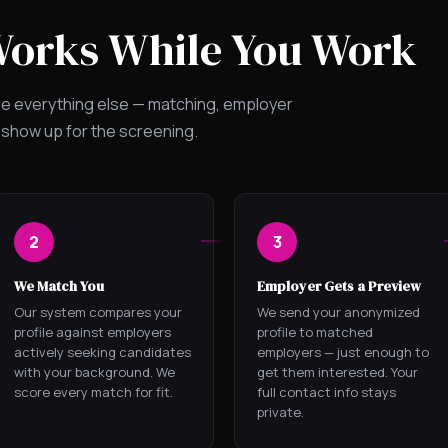
Works While You Work
le everything else — matching, employer
 show up for the screening.
2
3
We Match You
Employer Gets a Preview
Our system compares your
We send your anonymized
profile against employers
profile to matched
actively seeking candidates
employers — just enough to
with your background. We
get them interested. Your
score every match for fit.
full contact info stays
private.