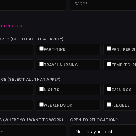
OOKING FOR
PE * (SELECT ALL THAT APPLY)
PART-TIME
PRN / PER D
T
TRAVEL NURSING
TEMP-TO-P
NCE (SELECT ALL THAT APPLY)
NIGHTS
EVENINGS
WEEKENDS OK
FLEXIBLE
S (WHERE YOU WANT TO WORK)
OPEN TO RELOCATION?