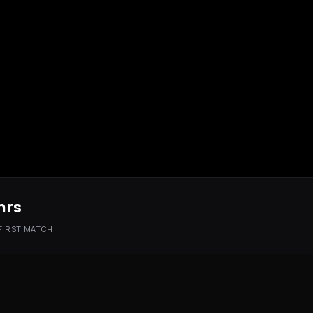
hrs
 FIRST MATCH