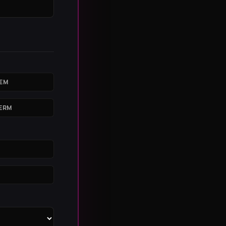
IEM
ERM