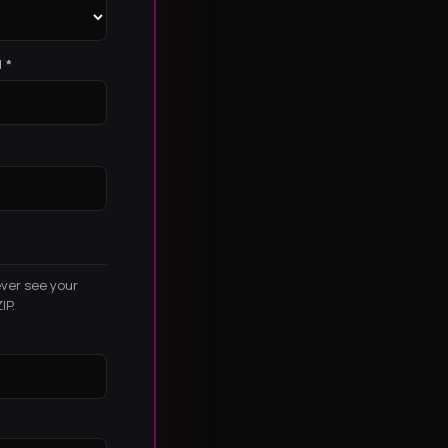
 *
ever see your
IP.