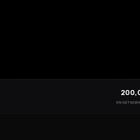
200,
RN NETWOR