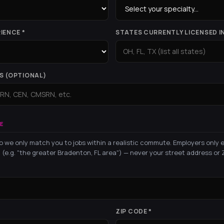
IENCE *
STATES CURRENTLY LICENSED IN
S (OPTIONAL)
E
o we only match you to jobs within a realistic commute. Employers only 
 (e.g. "the greater Bradenton, FL area") — never your street address or Z
ZIP CODE *