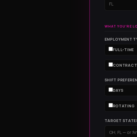
WHAT YOU'RE L
EMPLOYMENT TY
FULL-TIME
CONTRAC
SHIFT PREFERE
DAYS
ROTATING
TARGET STATE