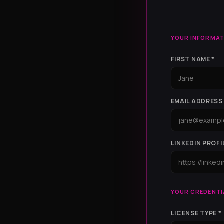
YOUR INFORMAT
FIRST NAME *
EMAIL ADDRESS 
LINKEDIN PROFI
YOUR CREDENTI
LICENSE TYPE *