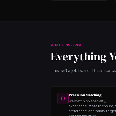
WHAT'S INCLUDED
Everything Y
This isn't a job board. This is con
Precision Matching
We match on specialty,
experience, state licensure, s
preference, and salary targe
not just job titles.