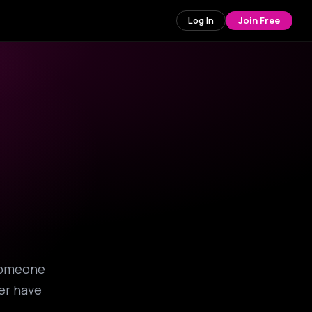
Log In
Join Free
 someone
ver have