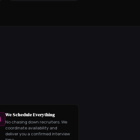
We Schedule Everything
No chasing down recruiters. We
coordinate availability and
deliver you a confirmed interview
time.