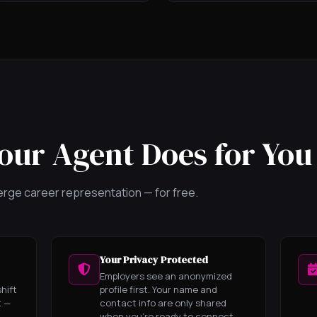
our Agent Does for You
cierge career representation — for free.
Your Privacy Protected
Employers see an anonymized
hift
profile first. Your name and
t —
contact info are only shared
when you're ready to connect.