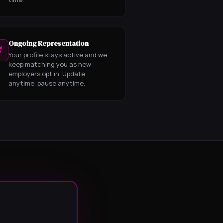
Ongoing Representation
Your profile stays active and we
keep matching you as new
employers opt in. Update
anytime, pause anytime.