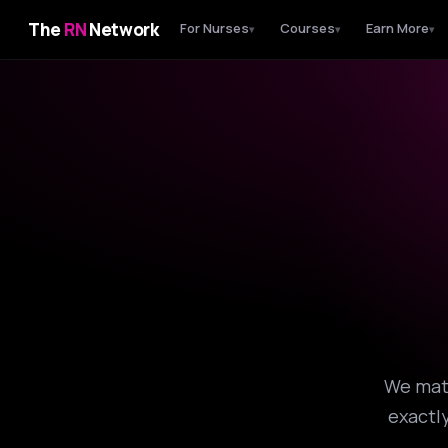
The
RN
Network
For Nurses
Courses
Earn More
▾
▾
▾
We matc
exactly