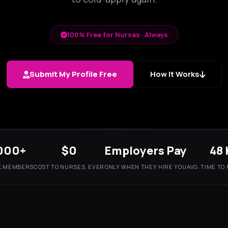
100% Free for Nurses · Always
Submit My Profile Free
How It Works
000+
$0
Employers Pay
48 
K MEMBERS
COST TO NURSES, EVER
ONLY WHEN THEY HIRE YOU
AVG. TIME TO