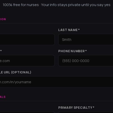
100% free for nurses · Your info stays private until you say yes
ION
LAST NAME *
*
PHONE NUMBER *
LE URL (OPTIONAL)
ALS
PRIMARY SPECIALTY *