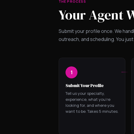
THE PROCESS
Your Agent 
Submit your profile once. We hand
outreach, and scheduling. You just
1
Submit Your Profile
Tell us your specialty,
experience, what you're
looking for, and where you
want to be. Takes 5 minutes.