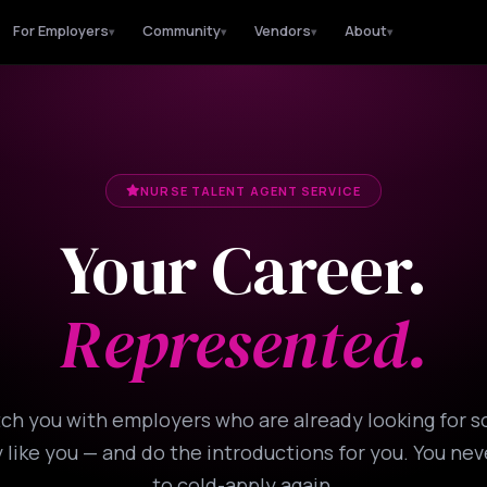
For Employers
Community
Vendors
About
▾
▾
▾
▾
NURSE TALENT AGENT SERVICE
Your Career.
Represented.
h you with employers who are already looking for
 like you — and do the introductions for you. You ne
to cold-apply again.