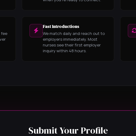
Fast Introductions
 fee
We match daily and reach out to
ever
employers immediately. Most
nurses see their first employer
inquiry within 48 hours.
Submit Your Profile