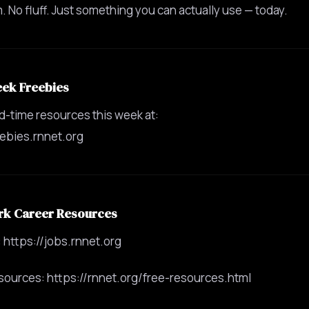
 No fluff. Just something you can actually use — today.
eek Freebies
ed-time resources this week at:
eebies.rnnet.org
rk Career Resources
 https://jobs.rnnet.org
sources: https://rnnet.org/free-resources.html