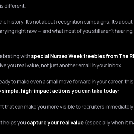
s different.
 the history. It’s not about recognition campaigns. It’s abou
arrying right now — and what most of you still aren’t hearing
lebrating with
special Nurses Week freebies from The 
ve you real value, not just another email in your inbox.
ready to make even a small move forward in your career, thi
 simple, high-impact actions you can take today
:
ift that can make you more visible to recruiters immediately
at helps you
capture your real value
(especially when it m