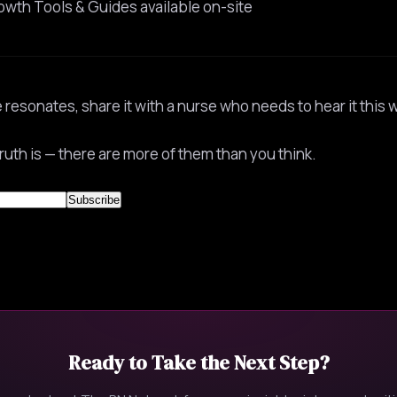
owth Tools & Guides available on-site
e resonates, share it with a nurse who needs to hear it this 
ruth is — there are more of them than you think.
Ready to Take the Next Step?