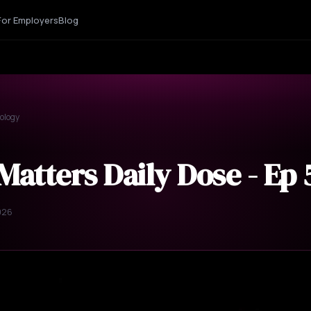
For Employers
Blog
ology
Matters Daily Dose - Ep
026