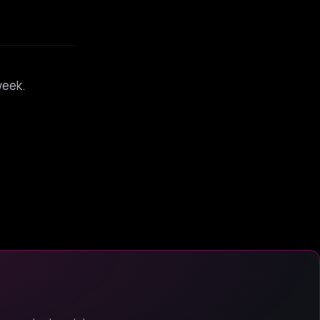
week.