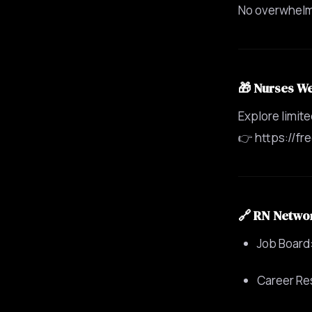
No overwhelm.
🎁 Nurses W
Explore limit
👉 https://fr
🔗 RN Netwo
Job Board:
Career Re