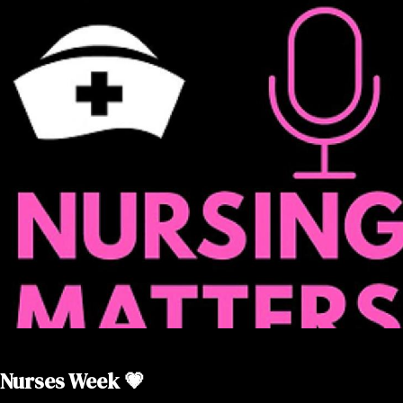
Nurses Week 💗