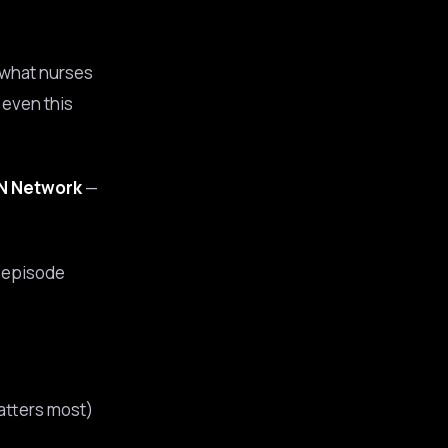
t what nurses
, even this
RN Network
—
s episode
atters most)