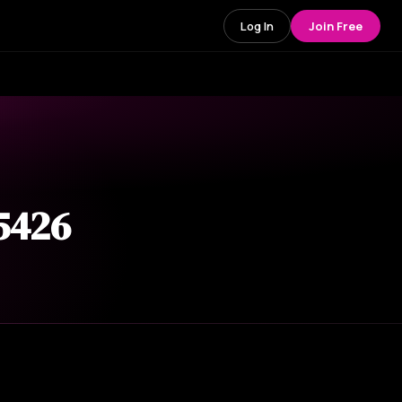
Log In
Join Free
 5426