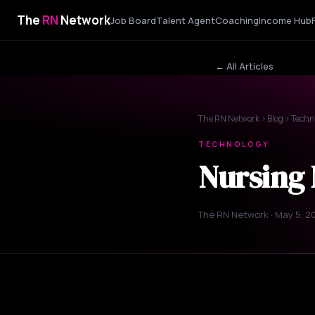
The
RN
Network
Job Board
Talent Agent
Coaching
Income Hub
← All Articles
The RN Network
›
Blog
› Techn
TECHNOLOGY
Nursing 
The RN Network · May 5, 2