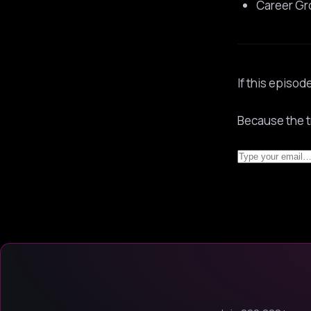
Career Gr
If this episod
Because the t