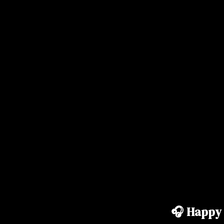
🎧 Happy 