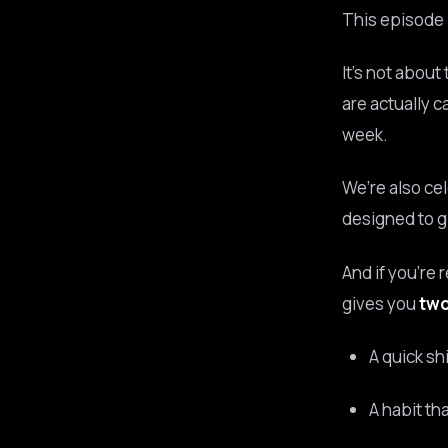
This episode i
It’s not about
are actually c
week.
We’re also ce
designed to gi
And if you’re 
gives you
two
A quick sh
A habit th