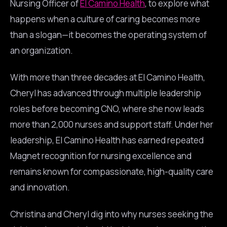
Nursing Officer of
El Camino Health
, to explore what
happens when a culture of caring becomes more
than a slogan—it becomes the operating system of
an organization.
With more than three decades at El Camino Health,
Cheryl has advanced through multiple leadership
roles before becoming CNO, where she now leads
more than 2,000 nurses and support staff. Under her
leadership, El Camino Health has earned repeated
Magnet recognition for nursing excellence and
remains known for compassionate, high-quality care
and innovation.
Christina and Cheryl dig into why nurses seeking the