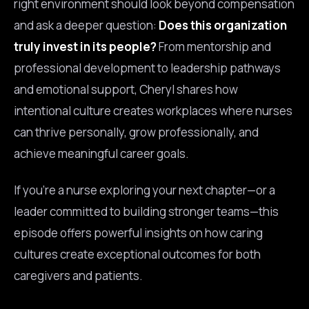
right environment should look beyond compensation
and ask a deeper question:
Does this organization
truly invest in its people?
From mentorship and
professional development to leadership pathways
and emotional support, Cheryl shares how
intentional culture creates workplaces where nurses
can thrive personally, grow professionally, and
achieve meaningful career goals.
If you’re a nurse exploring your next chapter—or a
leader committed to building stronger teams—this
episode offers powerful insights on how caring
cultures create exceptional outcomes for both
caregivers and patients.