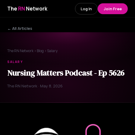
The
RN
Network
Log In
Join Free
← All Articles
The RN Network
›
Blog
› Salary
SALARY
Nursing Matters Podcast - Ep 5626
The RN Network · May 8, 2026