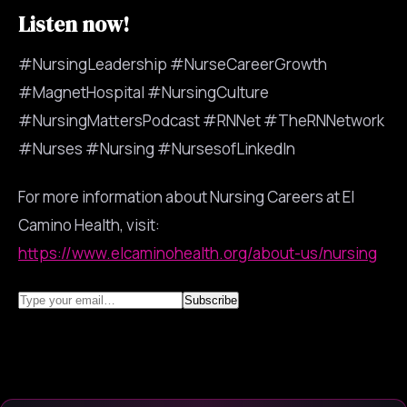
Listen now!
#NursingLeadership #NurseCareerGrowth
#MagnetHospital #NursingCulture
#NursingMattersPodcast #RNNet #TheRNNetwork
#Nurses #Nursing #NursesofLinkedIn
For more information about Nursing Careers at El
Camino Health, visit:
https://www.elcaminohealth.org/about-us/nursing