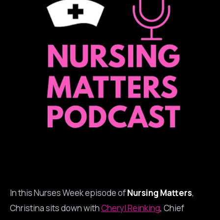
In this Nurses Week episode of
Nursing Matters
,
Christina sits down with
Cheryl Reinking
, Chief