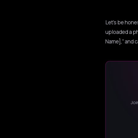
Let’s be hones
uploaded a ph
Name],” and ca
Joi