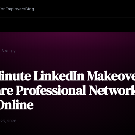
For Employers
Blog
r Strategy
Minute LinkedIn Makeov
re Professional Network
Online
 23, 2026