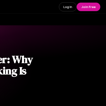
Log In
Join Free
er: Why
ing Is