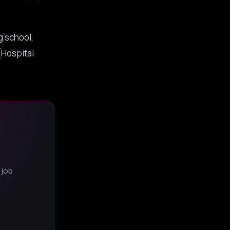
g school,
[Hospital
 job