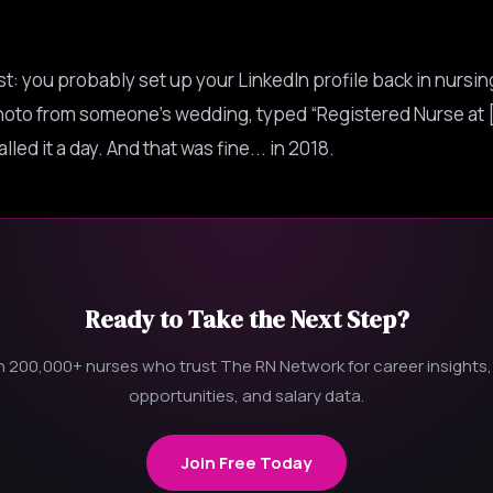
t: you probably set up your LinkedIn profile back in nursin
oto from someone’s wedding, typed “Registered Nurse at 
lled it a day. And that was fine... in 2018.
Ready to Take the Next Step?
n 200,000+ nurses who trust The RN Network for career insights,
opportunities, and salary data.
Join Free Today