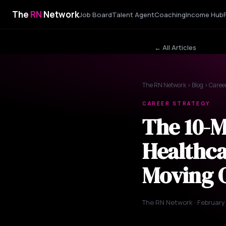
The
RN
Network
Job Board
Talent Agent
Coaching
Income Hub
← All Articles
The RN Network
›
Blog
› Caree
CAREER STRATEGY
The 10-
Healthca
Moving 
The RN Network · February