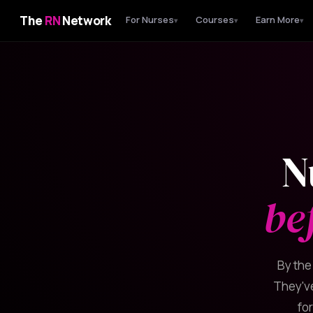
The
RN
Network
For Nurses
Courses
Earn More
▾
▾
▾
N
be
By the
They've
fo