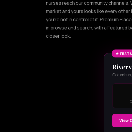
nurses reach our community channels. W
market and yours looks like every other l
you're not in control of it. Premium Plac
in browse and search, with a Featured 
closer look.
★ FEAT
Riverv
Columbus, 
View 