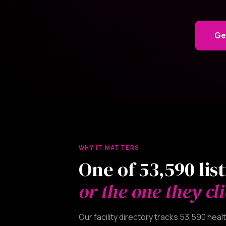
Ge
WHY IT MATTERS
One of 53,590 lis
or the one they cli
Our facility directory tracks 53,590 he