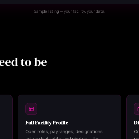
Sample listing — your facility, your data.
eed to be
Full Facility Profile
Di
Open roles, pay ranges, designations,
On
culture highlights, and photos — the
pa