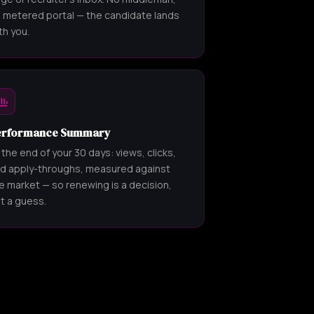
 metered portal — the candidate lands
th you.
erformance Summary
 the end of your 30 days: views, clicks,
d apply-throughs, measured against
e market — so renewing is a decision,
t a guess.