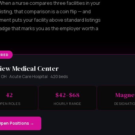
hen a nurse compares three facilities in your
isting, that comparison is a coin flip — and
ement puts your facility above standard listings
badge that marks you as the employer worth a
URED
iew Medical Center
OH · Acute Care Hospital · 420 beds
42
$42–$68
Magne
OPEN ROLES
HOURLY RANGE
DESIGNATI
Open Positions →