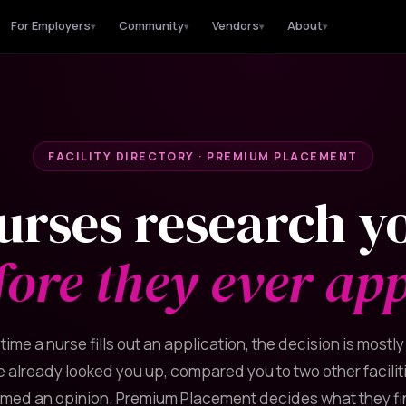
For Employers
Community
Vendors
About
▾
▾
▾
▾
FACILITY DIRECTORY · PREMIUM PLACEMENT
urses research y
fore they ever app
 time a nurse fills out an application, the decision is mostl
 already looked you up, compared you to two other facilit
rmed an opinion. Premium Placement decides what they fi