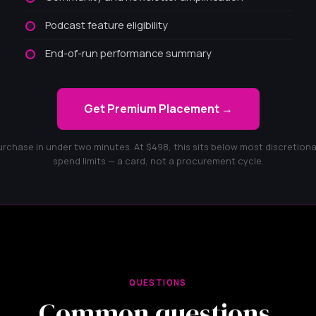
Podcast feature eligibility
End-of-run performance summary
Get Premium Placement →
urchase in under two minutes. At $498, this sits below most discretiona
spend limits — a card, not a procurement cycle.
QUESTIONS
Common questions.