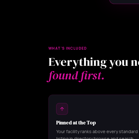
WHAT'S INCLUDED
Everything you n
found first.
Pinned at the Top
Your facility ranks above every standard
listing in directory browse and search