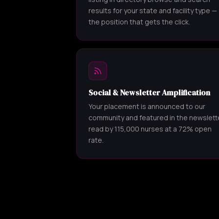
results for your state and facility type —
the position that gets the click.
Social & Newsletter Amplification
Your placement is announced to our
community and featured in the newslett
read by 115,000 nurses at a 72% open
rate.