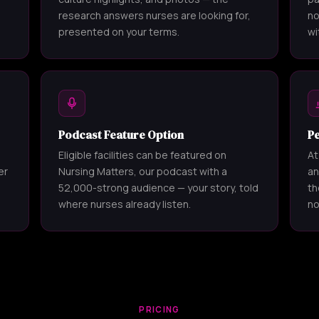
research answers nurses are looking for,
no
presented on your terms.
wi
Podcast Feature Option
P
Eligible facilities can be featured on
At
er
Nursing Matters, our podcast with a
an
52,000-strong audience — your story, told
th
where nurses already listen.
no
PRICING