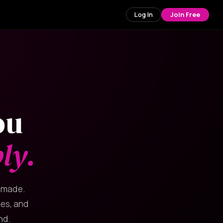
Log In
Join Free
ou
ly.
y made.
ies, and
nd.