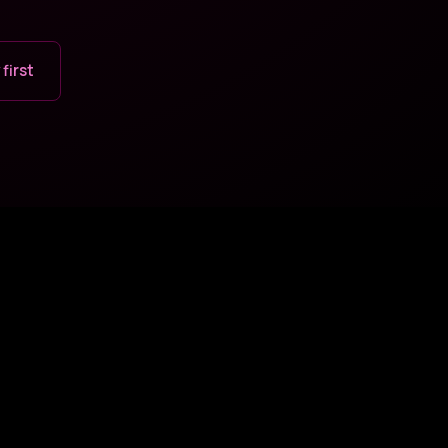
 first