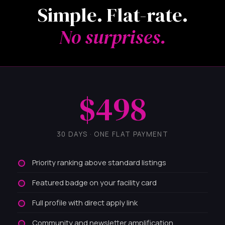
Simple. Flat-rate.
No surprises.
$498
30 DAYS · ONE FLAT PAYMENT
Priority ranking above standard listings
Featured badge on your facility card
Full profile with direct apply link
Community and newsletter amplification