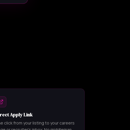
rect Apply Link
e click from your listing to your careers
ge or recruiter's inbox. No middleman,