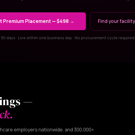
t Premium Placement — $498 →
Find your facility
30 days · Live within one business day · No procurement cycle required
tings —
ck.
althcare employers nationwide, and 300,000+