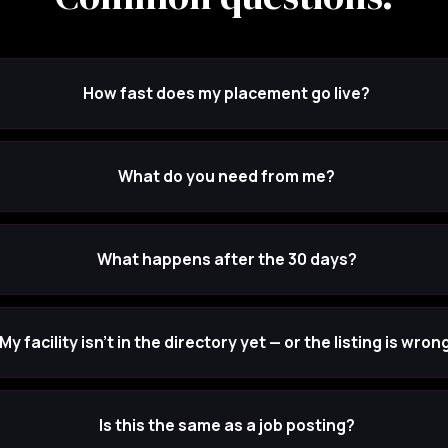
How fast does my placement go live?
What do you need from me?
What happens after the 30 days?
My facility isn't in the directory yet — or the listing is wrong
Is this the same as a job posting?