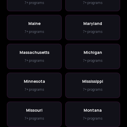
7+ programs
7+ programs
Maine
Maryland
7+ programs
7+ programs
Massachusetts
Michigan
7+ programs
7+ programs
Minnesota
Mississippi
7+ programs
7+ programs
Missouri
Montana
7+ programs
7+ programs