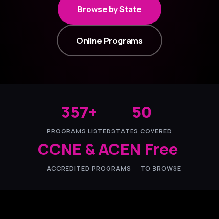
Browse by State
Online Programs
357+
50
PROGRAMS LISTED
STATES COVERED
CCNE & ACEN
Free
ACCREDITED PROGRAMS
TO BROWSE