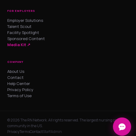
FOR EMPLOYERS
Employer Solutions
Talent Scout
Facility Spotlight
Sponsored Content
Media Kit ↗
COMPANY
About Us
Contact
Help Center
Privacy Policy
Terms of Use
© 2026 The RN Network. All rights reserved. The largest nursing career
community in the US.
Privacy
Terms
Contact
Staff
Admin