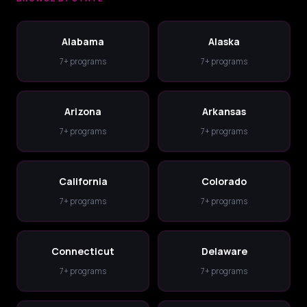
Alabama
Alaska
7+ programs
7+ programs
Arizona
Arkansas
7+ programs
7+ programs
California
Colorado
7+ programs
7+ programs
Connecticut
Delaware
7+ programs
7+ programs