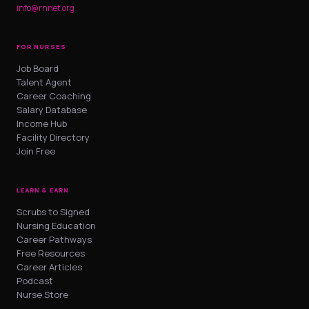
info@rnnet.org
FOR NURSES
Job Board
Talent Agent
Career Coaching
Salary Database
Income Hub
Facility Directory
Join Free
LEARN & EARN
Scrubs to Signed
Nursing Education
Career Pathways
Free Resources
Career Articles
Podcast
Nurse Store