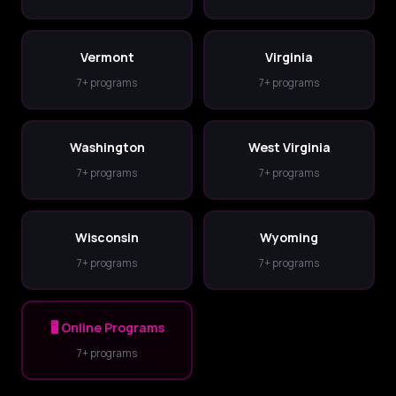
Vermont
Virginia
7+ programs
7+ programs
Washington
West Virginia
7+ programs
7+ programs
Wisconsin
Wyoming
7+ programs
7+ programs
🖥️ Online Programs
7+ programs