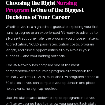
Choosing the Right
Nursing
Program
Is One of the Biggest
Decisions of Your Career
Whether you're a high school graduate exploring your first
nursing degree or an experienced RN ready to advance to
a Nurse Practitioner role, the program you choose matters.
Accreditation, NCLEX pass rates, tuition costs, program
length, and clinical opportunities all play a role in your
success — and your earning potential.
The RN Network has compiled one of the most
comprehensive free nursing program directories in the
country. We list BSN, ADN, MSN, and LPN programs across all
50 states so you can compare your options in one place —
no paywalls, no sign-up required.
Use the state cards below to explore programs near you,
or filter by degree type to narrow your search. Each state