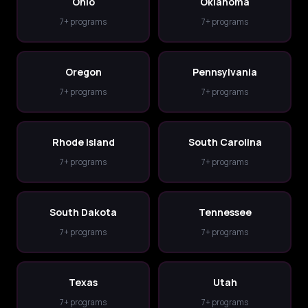
Ohio
Oklahoma
7+ programs
7+ programs
Oregon
Pennsylvania
7+ programs
7+ programs
Rhode Island
South Carolina
7+ programs
7+ programs
South Dakota
Tennessee
7+ programs
7+ programs
Texas
Utah
7+ programs
7+ programs