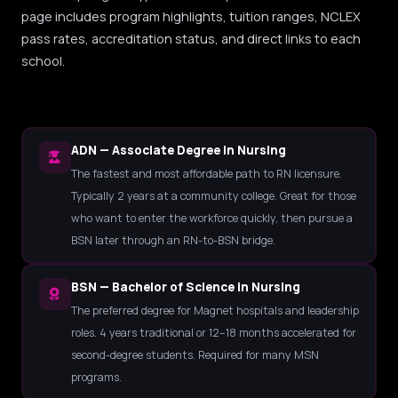
page includes program highlights, tuition ranges, NCLEX
pass rates, accreditation status, and direct links to each
school.
ADN — Associate Degree in Nursing
The fastest and most affordable path to RN licensure.
Typically 2 years at a community college. Great for those
who want to enter the workforce quickly, then pursue a
BSN later through an RN-to-BSN bridge.
BSN — Bachelor of Science in Nursing
The preferred degree for Magnet hospitals and leadership
roles. 4 years traditional or 12–18 months accelerated for
second-degree students. Required for many MSN
programs.