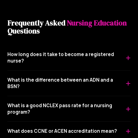
Frequently Asked
Nursing Education
Questions
How long does it take to become a registered
nurse?
What is the difference between an ADN and a
BSN?
What is a good NCLEX pass rate for a nursing
program?
What does CCNE or ACEN accreditation mean?