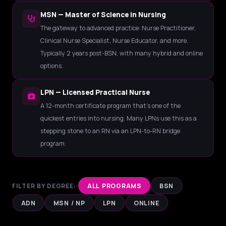
MSN — Master of Science in Nursing
The gateway to advanced practice: Nurse Practitioner,
Clinical Nurse Specialist, Nurse Educator, and more.
Typically 2 years post-BSN, with many hybrid and online
options.
LPN — Licensed Practical Nurse
A 12-month certificate program that's one of the
quickest entries into nursing. Many LPNs use this as a
stepping stone to an RN via an LPN-to-RN bridge
program.
FILTER BY DEGREE:
ALL PROGRAMS
BSN
ADN
MSN / NP
LPN
ONLINE