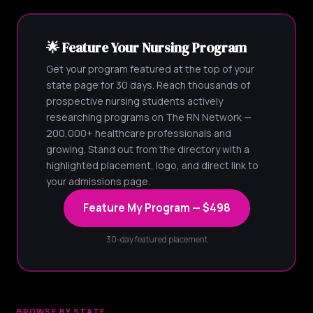
🌟 Feature Your Nursing Program
Get your program featured at the top of your
state page for 30 days. Reach thousands of
prospective nursing students actively
researching programs on The RN Network —
200,000+ healthcare professionals and
growing. Stand out from the directory with a
highlighted placement, logo, and direct link to
your admissions page.
Feature My Program — $498
30-day featured placement
BROWSE BY STATE