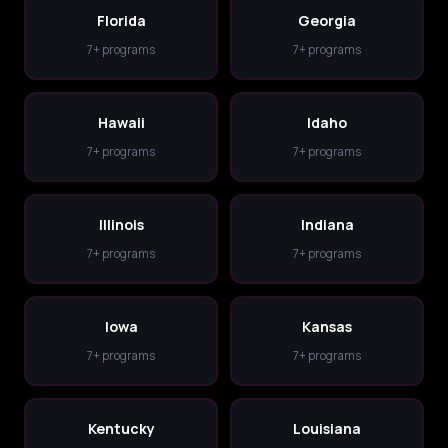
Florida
Georgia
7+ programs
7+ programs
Hawaii
Idaho
7+ programs
7+ programs
Illinois
Indiana
7+ programs
7+ programs
Iowa
Kansas
7+ programs
7+ programs
Kentucky
Louisiana