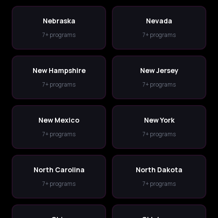
Nebraska
Nevada
7+ programs
7+ programs
New Hampshire
New Jersey
7+ programs
7+ programs
New Mexico
New York
7+ programs
7+ programs
North Carolina
North Dakota
7+ programs
7+ programs