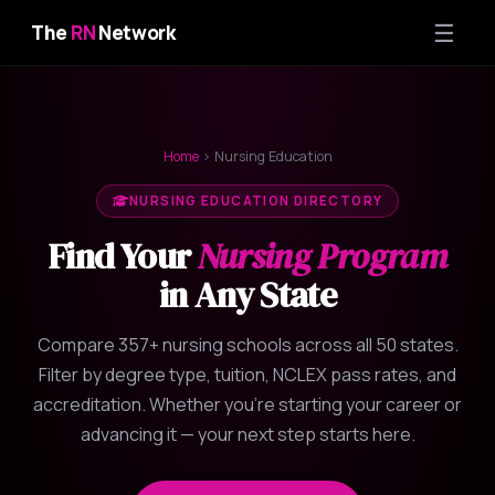
☰
The
RN
Network
Home
› Nursing Education
NURSING EDUCATION DIRECTORY
Find Your
Nursing Program
in Any State
Compare 357+ nursing schools across all 50 states.
Filter by degree type, tuition, NCLEX pass rates, and
accreditation. Whether you're starting your career or
advancing it — your next step starts here.