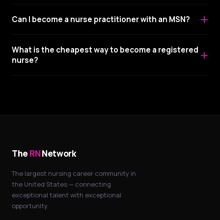
Can I become a nurse practitioner with an MSN?
What is the cheapest way to become a registered
nurse?
The
RN
Network
The largest nursing career community in
the United States — connecting
exceptional talent with exceptional
opportunity.