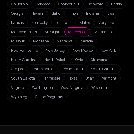
California
Colorado
Connecticut
Delaware
Florida
Georgia
Hawaii
Idaho
Illinois
Indiana
Iowa
Kansas
Kentucky
Louisiana
Maine
Maryland
Massachusetts
Michigan
Minnesota
Mississippi
Missouri
Montana
Nebraska
Nevada
New Hampshire
New Jersey
New Mexico
New York
North Carolina
North Dakota
Ohio
Oklahoma
Oregon
Pennsylvania
Rhode Island
South Carolina
South Dakota
Tennessee
Texas
Utah
Vermont
Virginia
Washington
West Virginia
Wisconsin
Wyoming
Online Programs