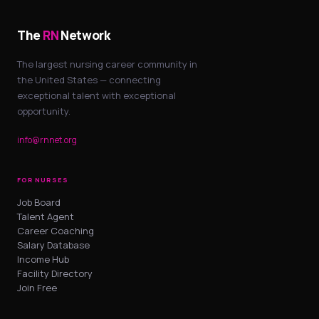
The
RN
Network
The largest nursing career community in
the United States — connecting
exceptional talent with exceptional
opportunity.
info@rnnet.org
FOR NURSES
Job Board
Talent Agent
Career Coaching
Salary Database
Income Hub
Facility Directory
Join Free