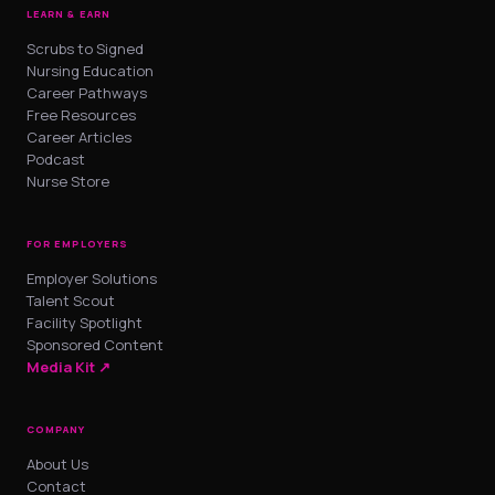
LEARN & EARN
Scrubs to Signed
Nursing Education
Career Pathways
Free Resources
Career Articles
Podcast
Nurse Store
FOR EMPLOYERS
Employer Solutions
Talent Scout
Facility Spotlight
Sponsored Content
Media Kit ↗
COMPANY
About Us
Contact