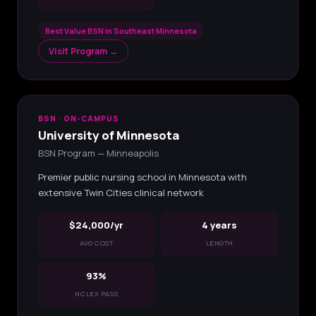
Best Value BSN in Southeast Minnesota
Visit Program →
BSN · ON-CAMPUS
University of Minnesota
BSN Program — Minneapolis
Premier public nursing school in Minnesota with
extensive Twin Cities clinical network
$24,000/yr
4 years
AVG COST
LENGTH
93%
NCLEX PASS