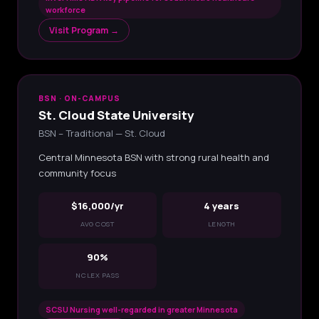
workforce
Visit Program →
BSN · ON-CAMPUS
St. Cloud State University
BSN – Traditional — St. Cloud
Central Minnesota BSN with strong rural health and
community focus
$16,000/yr
4 years
AVG COST
LENGTH
90%
NCLEX PASS
SCSU Nursing well-regarded in greater Minnesota