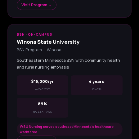
Visit Program →
BSN · ON-CAMPUS
Winona State University
BSN Program — Winona
Southeastern Minnesota BSN with community health
and rural nursing emphasis
$15,000/yr
4 years
AVG COST
LENGTH
89%
NCLEX PASS
WSU Nursing serves southeast Minnesota's healthcare
workforce