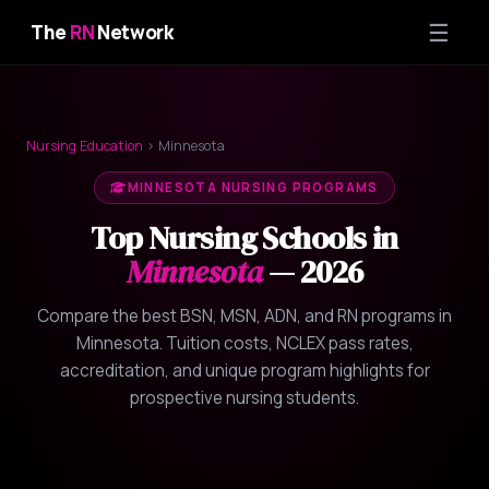
☰
The
RN
Network
Nursing Education
› Minnesota
MINNESOTA NURSING PROGRAMS
Top Nursing Schools in
Minnesota
— 2026
Compare the best BSN, MSN, ADN, and RN programs in
Minnesota. Tuition costs, NCLEX pass rates,
accreditation, and unique program highlights for
prospective nursing students.