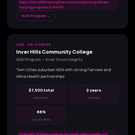
Mayo Clinic MSN among the most prestigious graduate
nursing programs in the US
Visit Program →
ADN · ON-CAMPUS
Inver Hills Community College
ADN Program — Inver Grove Heights
Twin Cities suburban ADN with strong Fairview and
Allina Health partnerships
$7,500 total
2 years
AVG COST
LENGTH
88%
NCLEX PASS
Inver Hills ADN key pipeline for south metro healthcare