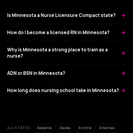
Is Minnesota a Nurse Licensure Compact state?
How do I become a licensed RN in Minnesota?
Why is Minnesota a strong place to train as a
nurse?
ADN or BSN in Minnesota?
How long does nursing school take in Minnesota?
Alabama
Alaska
Arizona
Arkansas
ALL STATES: