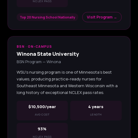
NCLEX PASS
Visit Program →
Top 20 Nursing School Nationally
BSN · ON-CAMPUS
Winona State University
BSN Program — Winona
WSU's nursing program is one of Minnesota's best
values, producing practice-ready nurses for
Southeast Minnesota and Western Wisconsin with a
long history of exceptional NCLEX pass rates.
$10,500/year
4 years
AVG COST
LENGTH
93%
NCLEX PASS