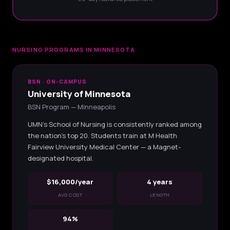
NURSING PROGRAMS IN MINNESOTA
BSN · ON-CAMPUS
University of Minnesota
BSN Program — Minneapolis
UMN's School of Nursing is consistently ranked among
the nation's top 20. Students train at M Health
Fairview University Medical Center — a Magnet-
designated hospital.
$16,000/year
4 years
AVG COST
LENGTH
94%