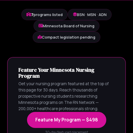
7
programs listed
BSN · MSN · ADN
Minnesota Board of Nursing
Compact legislation pending
Feature Your Minnesota Nursing
Program
Get your nursing program featured at the top of
this page for 30 days. Reach thousands of
prospective nursing students researching
Minnesota programs on The RN Network —
200,000+ healthcare professionals strong.
Feature My Program — $498
30-day featured placement