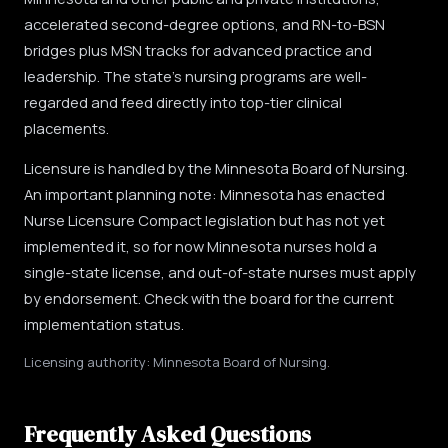
accelerated second-degree options, and RN-to-BSN
bridges plus MSN tracks for advanced practice and
leadership. The state's nursing programs are well-
regarded and feed directly into top-tier clinical
placements.
Licensure is handled by the Minnesota Board of Nursing.
An important planning note: Minnesota has enacted
Nurse Licensure Compact legislation but has not yet
implemented it, so for now Minnesota nurses hold a
single-state license, and out-of-state nurses must apply
by endorsement. Check with the board for the current
implementation status.
Licensing authority: Minnesota Board of Nursing.
Frequently Asked Questions