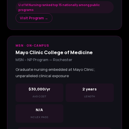
U of M Nursing ranked top 15 nationally among public
programs
Visit Program →
MSN · ON-CAMPUS
Mayo Clinic College of Medicine
MSN – NP Program — Rochester
Graduate nursing embedded at Mayo Clinic;
unparalleled clinical exposure
$30,000/yr
2 years
AVG COST
LENGTH
N/A
NCLEX PASS