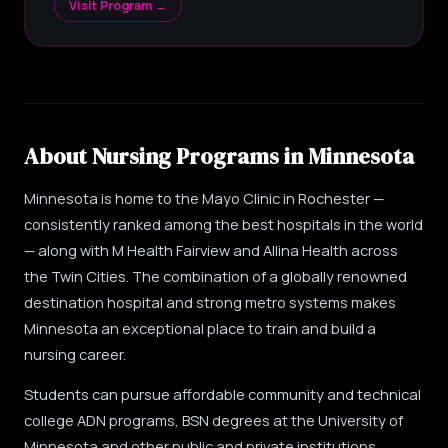
Visit Program →
About Nursing Programs in Minnesota
Minnesota is home to the Mayo Clinic in Rochester —
consistently ranked among the best hospitals in the world
— along with M Health Fairview and Allina Health across
the Twin Cities. The combination of a globally renowned
destination hospital and strong metro systems makes
Minnesota an exceptional place to train and build a
nursing career.
Students can pursue affordable community and technical
college ADN programs, BSN degrees at the University of
Minnesota and other public and private institutions,