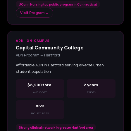
UConn Nursing top public program in Connecticut
Visit Program →
ADN · ON-CAMPUS
Capital Community College
ADN Program — Hartford
Affordable ADN in Hartford serving diverse urban
student population
$8,200 total
2 years
AVG COST
LENGTH
88%
NCLEX PASS
Strong clinical network in greater Hartford area