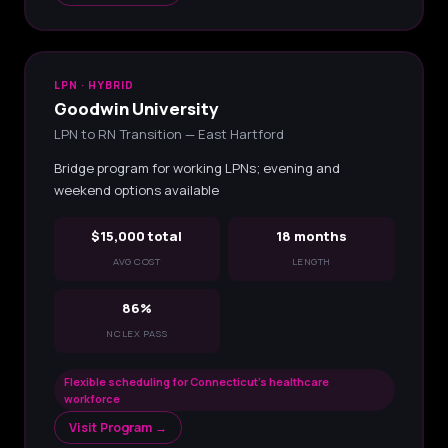
LPN · HYBRID
Goodwin University
LPN to RN Transition — East Hartford
Bridge program for working LPNs; evening and
weekend options available
$15,000 total
18 months
AVG COST
LENGTH
86%
NCLEX PASS
Flexible scheduling for Connecticut's healthcare
workforce
Visit Program →