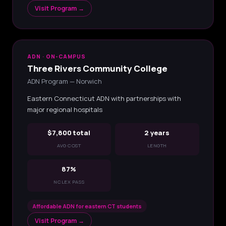
Visit Program →
ADN · ON-CAMPUS
Three Rivers Community College
ADN Program — Norwich
Eastern Connecticut ADN with partnerships with
major regional hospitals
$7,800 total
2 years
AVG COST
LENGTH
87%
NCLEX PASS
Affordable ADN for eastern CT students
Visit Program →