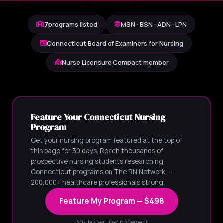
7
programs listed
MSN · BSN · ADN · LPN
Connecticut Board of Examiners for Nursing
Nurse Licensure Compact member
Feature Your Connecticut Nursing
Program
Get your nursing program featured at the top of
this page for 30 days. Reach thousands of
prospective nursing students researching
Connecticut programs on The RN Network —
200,000+ healthcare professionals strong.
Feature My Program — $498
30-day featured placement