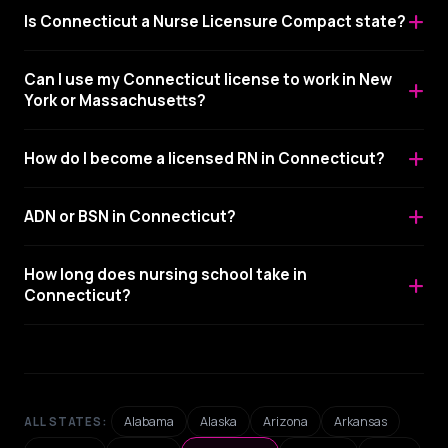
Is Connecticut a Nurse Licensure Compact state?
Can I use my Connecticut license to work in New
York or Massachusetts?
How do I become a licensed RN in Connecticut?
ADN or BSN in Connecticut?
How long does nursing school take in
Connecticut?
Alabama
Alaska
Arizona
Arkansas
ALL STATES: