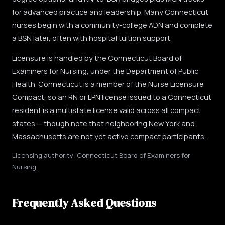
for advanced practice and leadership. Many Connecticut
nurses begin with a community-college ADN and complete
a BSN later, often with hospital tuition support.
Licensure is handled by the Connecticut Board of
Examiners for Nursing, under the Department of Public
Health. Connecticut is a member of the Nurse Licensure
Compact, so an RN or LPN license issued to a Connecticut
resident is a multistate license valid across all compact
states — though note that neighboring New York and
Massachusetts are not yet active compact participants.
Licensing authority: Connecticut Board of Examiners for
Nursing.
Frequently Asked Questions