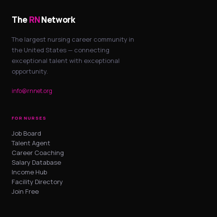
The
RN
Network
The largest nursing career community in
the United States — connecting
exceptional talent with exceptional
opportunity.
info@rnnet.org
FOR NURSES
Job Board
Talent Agent
Career Coaching
Salary Database
Income Hub
Facility Directory
Join Free