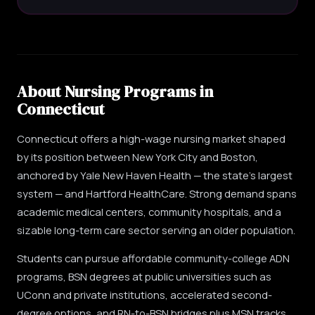
About Nursing Programs in
Connecticut
Connecticut offers a high-wage nursing market shaped
by its position between New York City and Boston,
anchored by Yale New Haven Health — the state's largest
system — and Hartford HealthCare. Strong demand spans
academic medical centers, community hospitals, and a
sizable long-term care sector serving an older population.
Students can pursue affordable community-college ADN
programs, BSN degrees at public universities such as
UConn and private institutions, accelerated second-
degree options, and RN-to-BSN bridges plus MSN tracks