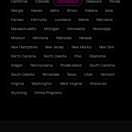
California
Colorado
Connecticut
Delaware
Florida
Georgia
Hawaii
Idaho
Illinois
Indiana
Iowa
Kansas
Kentucky
Louisiana
Maine
Maryland
Massachusetts
Michigan
Minnesota
Mississippi
Missouri
Montana
Nebraska
Nevada
New Hampshire
New Jersey
New Mexico
New York
North Carolina
North Dakota
Ohio
Oklahoma
Oregon
Pennsylvania
Rhode Island
South Carolina
South Dakota
Tennessee
Texas
Utah
Vermont
Virginia
Washington
West Virginia
Wisconsin
Wyoming
Online Programs