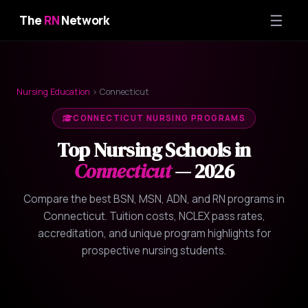
☰
The
RN
Network
Nursing Education
› Connecticut
CONNECTICUT NURSING PROGRAMS
Top Nursing Schools in
Connecticut
— 2026
Compare the best BSN, MSN, ADN, and RN programs in
Connecticut. Tuition costs, NCLEX pass rates,
accreditation, and unique program highlights for
prospective nursing students.