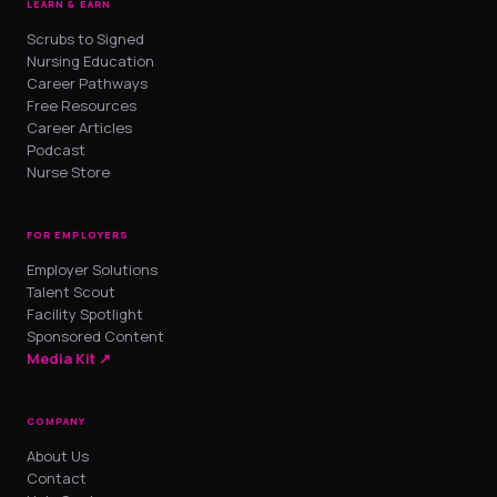
LEARN & EARN
Scrubs to Signed
Nursing Education
Career Pathways
Free Resources
Career Articles
Podcast
Nurse Store
FOR EMPLOYERS
Employer Solutions
Talent Scout
Facility Spotlight
Sponsored Content
Media Kit ↗
COMPANY
About Us
Contact