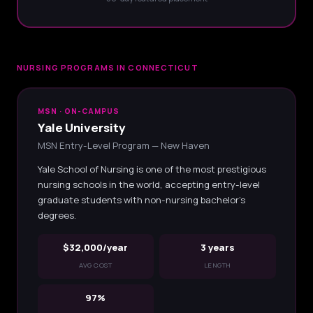
NURSING PROGRAMS IN CONNECTICUT
MSN · ON-CAMPUS
Yale University
MSN Entry-Level Program — New Haven
Yale School of Nursing is one of the most prestigious
nursing schools in the world, accepting entry-level
graduate students with non-nursing bachelor's
degrees.
$32,000/year
3 years
AVG COST
LENGTH
97%