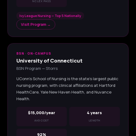
NCLEX PASS
Ivy League Nursing — Top 5 Nationally
Visit Program →
BSN · ON-CAMPUS
University of Connecticut
BSN Program — Storrs
UConn's School of Nursing is the state's largest public
nursing program, with clinical affiliations at Hartford
HealthCare, Yale New Haven Health, and Nuvance
Health.
$15,000/year
4 years
AVG COST
LENGTH
92%