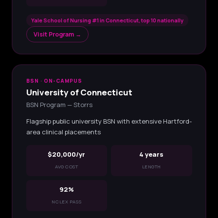
Yale School of Nursing #1 in Connecticut, top 10 nationally
Visit Program →
BSN · ON-CAMPUS
University of Connecticut
BSN Program — Storrs
Flagship public university BSN with extensive Hartford-
area clinical placements
$20,000/yr
4 years
AVG COST
LENGTH
92%
NCLEX PASS