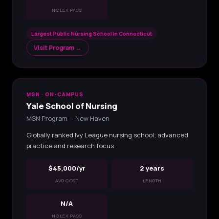
NCLEX PASS
Largest Public Nursing School in Connecticut
Visit Program →
MSN · ON-CAMPUS
Yale School of Nursing
MSN Program — New Haven
Globally ranked Ivy League nursing school; advanced
practice and research focus
$45,000/yr
2 years
AVG COST
LENGTH
N/A
NCLEX PASS