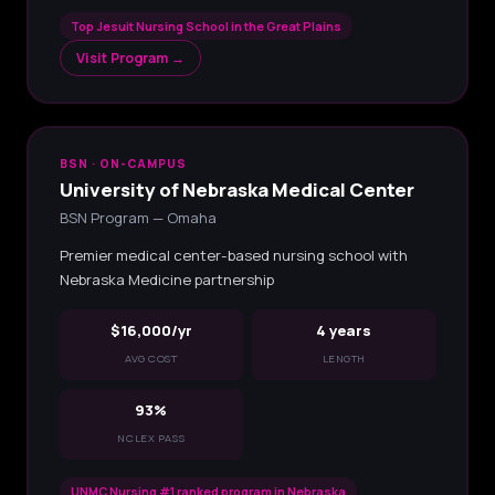
Top Jesuit Nursing School in the Great Plains
Visit Program →
BSN · ON-CAMPUS
University of Nebraska Medical Center
BSN Program — Omaha
Premier medical center-based nursing school with
Nebraska Medicine partnership
$16,000/yr
4 years
AVG COST
LENGTH
93%
NCLEX PASS
UNMC Nursing #1 ranked program in Nebraska