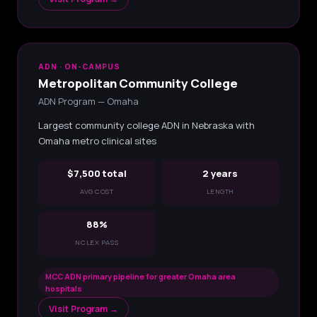
ADN · ON-CAMPUS
Metropolitan Community College
ADN Program — Omaha
Largest community college ADN in Nebraska with
Omaha metro clinical sites
$7,500 total
2 years
AVG COST
LENGTH
88%
NCLEX PASS
MCC ADN primary pipeline for greater Omaha area
hospitals
Visit Program →