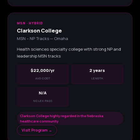
MSN · HYBRID
Clarkson College
MSN – NP Tracks — Omaha
Health sciences specialty college with strong NP and
leadership MSN tracks
$22,000/yr
2 years
AVG COST
LENGTH
N/A
NCLEX PASS
Clarkson College highly regarded in the Nebraska
healthcare community
Visit Program →