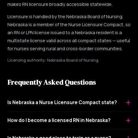
makes RN licensure broadly accessible statewide.
Licensure is handled by the Nebraska Board of Nursing.
Nebraska is a member of the Nurse Licensure Compact, so
an RN or LPN license issued to a Nebraska resident is a
multistate license valid across all compact states — useful
for nurses serving rural and cross-border communities.
Licensing authority: Nebraska Board of Nursing.
Frequently Asked Questions
Is Nebraska a Nurse Licensure Compact state?
How do I become a licensed RN in Nebraska?