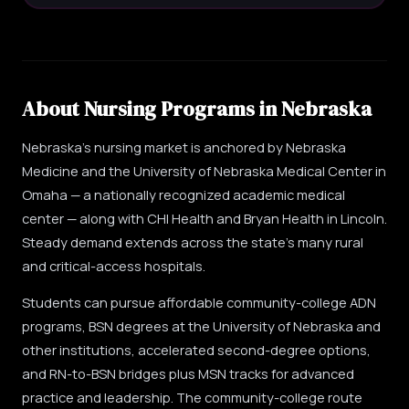
About Nursing Programs in Nebraska
Nebraska's nursing market is anchored by Nebraska
Medicine and the University of Nebraska Medical Center in
Omaha — a nationally recognized academic medical
center — along with CHI Health and Bryan Health in Lincoln.
Steady demand extends across the state's many rural
and critical-access hospitals.
Students can pursue affordable community-college ADN
programs, BSN degrees at the University of Nebraska and
other institutions, accelerated second-degree options,
and RN-to-BSN bridges plus MSN tracks for advanced
practice and leadership. The community-college route