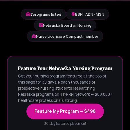
7
programs listed
BSN · ADN · MSN
Nebraska Board of Nursing
Nurse Licensure Compact member
Feature Your Nebraska Nursing Program
Get your nursing program featured at the top of
this page for 30 days. Reach thousands of
prospective nursing students researching
Nebraska programs on The RN Network — 200,000+
healthcare professionals strong.
Feature My Program — $498
30-day featured placement