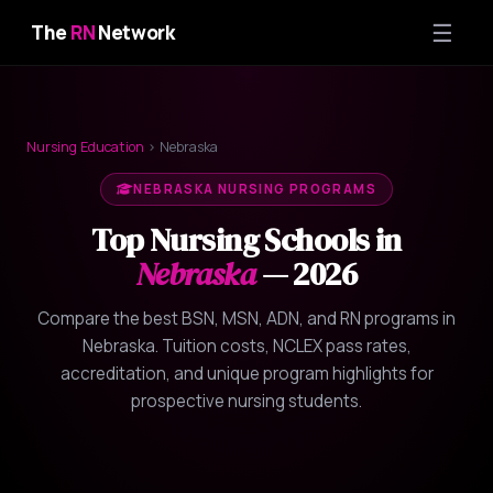
☰
The
RN
Network
Nursing Education
› Nebraska
NEBRASKA NURSING PROGRAMS
Top Nursing Schools in
Nebraska
— 2026
Compare the best BSN, MSN, ADN, and RN programs in
Nebraska. Tuition costs, NCLEX pass rates,
accreditation, and unique program highlights for
prospective nursing students.