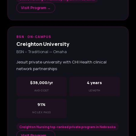
Visit Program →
BSN · ON-CAMPUS
Creighton University
BSN – Traditional — Omaha
Jesuit private university with CHI Health clinical
network partnerships
$38,000/yr
4 years
AVG COST
LENGTH
91%
NCLEX PASS
Creighton Nursing top-ranked private program in Nebraska
Visit Program →