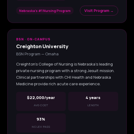
Visit Program →
Nebraska's #1 Nursing Program
BSN · ON-CAMPUS
Creighton University
BSN Program — Omaha
Creighton's College of Nursing is Nebraska's leading
private nursing program with a strong Jesuit mission.
Clinical partnerships with CHI Health and Nebraska
Medicine provide rich acute care experience.
$22,000/year
4 years
AVG COST
LENGTH
93%
NCLEX PASS