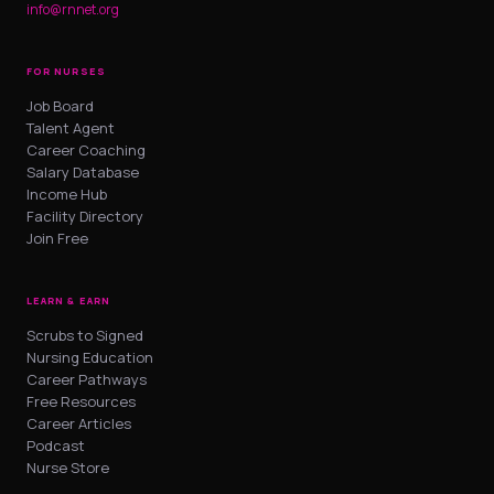
info@rnnet.org
FOR NURSES
Job Board
Talent Agent
Career Coaching
Salary Database
Income Hub
Facility Directory
Join Free
LEARN & EARN
Scrubs to Signed
Nursing Education
Career Pathways
Free Resources
Career Articles
Podcast
Nurse Store