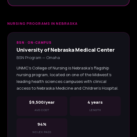
NURSING PROGRAMS IN NEBRASKA
BSN · ON-CAMPUS
University of Nebraska Medical Center
BSN Program — Omaha
UNMC's College of Nursing is Nebraska's flagship
nursing program, located on one of the Midwest's
leading health sciences campuses with clinical
access to Nebraska Medicine and Children's Hospital.
$9,500/year
4 years
AVG COST
LENGTH
94%
NCLEX PASS