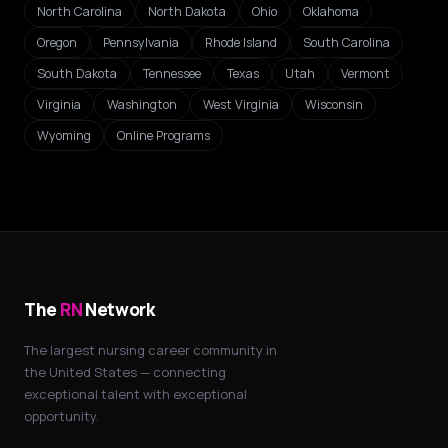
North Carolina
North Dakota
Ohio
Oklahoma
Oregon
Pennsylvania
Rhode Island
South Carolina
South Dakota
Tennessee
Texas
Utah
Vermont
Virginia
Washington
West Virginia
Wisconsin
Wyoming
Online Programs
The
RN
Network
The largest nursing career community in
the United States — connecting
exceptional talent with exceptional
opportunity.