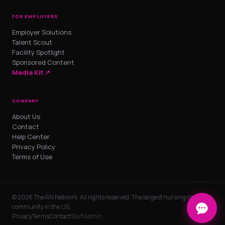
FOR EMPLOYERS
Employer Solutions
Talent Scout
Facility Spotlight
Sponsored Content
Media Kit ↗
COMPANY
About Us
Contact
Help Center
Privacy Policy
Terms of Use
© 2026 The RN Network. All rights reserved. The largest nursing career
community in the US.
Privacy
Terms
Contact
Staff
Admin