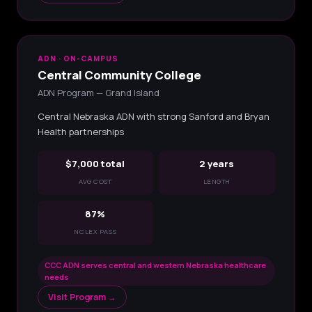
ADN · ON-CAMPUS
Central Community College
ADN Program — Grand Island
Central Nebraska ADN with strong Sanford and Bryan
Health partnerships
$7,000 total
2 years
AVG COST
LENGTH
87%
NCLEX PASS
CCC ADN serves central and western Nebraska healthcare
needs
Visit Program →