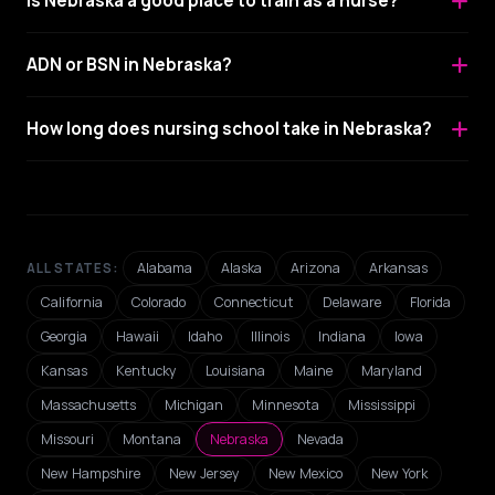
Is Nebraska a good place to train as a nurse?
ADN or BSN in Nebraska?
How long does nursing school take in Nebraska?
Alabama
Alaska
Arizona
Arkansas
ALL STATES:
California
Colorado
Connecticut
Delaware
Florida
Georgia
Hawaii
Idaho
Illinois
Indiana
Iowa
Kansas
Kentucky
Louisiana
Maine
Maryland
Massachusetts
Michigan
Minnesota
Mississippi
Missouri
Montana
Nebraska
Nevada
New Hampshire
New Jersey
New Mexico
New York