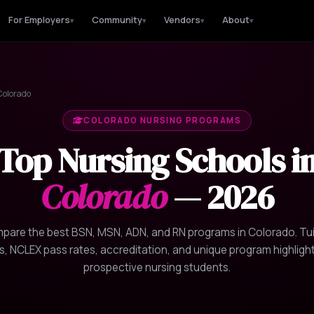
For Employers
Community
Vendors
About
▾
▾
▾
▾
olorado
COLORADO NURSING PROGRAMS
Top Nursing Schools i
Colorado
— 2026
pare the best BSN, MSN, ADN, and RN programs in Colorado. Tui
s, NCLEX pass rates, accreditation, and unique program highlight
prospective nursing students.