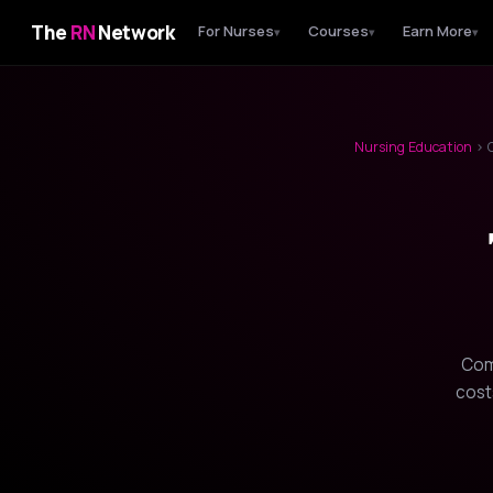
The
RN
Network
For Nurses
Courses
Earn More
▾
▾
▾
Nursing Education
› C
Com
cost