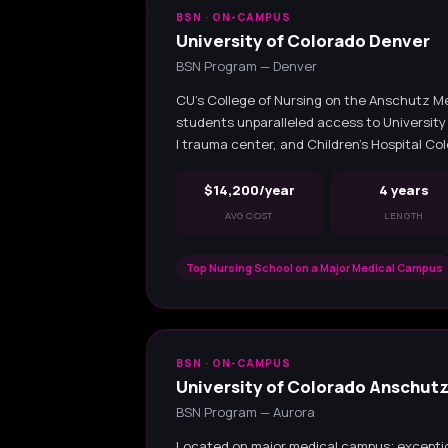
BSN · ON-CAMPUS
University of Colorado Denver
BSN Program — Denver
CU's College of Nursing on the Anschutz M
students unparalleled access to University 
I trauma center, and Children's Hospital Co
$14,200/year
4 years
AVG COST
LENGTH
Top Nursing School on a Major Medical Campus
BSN · ON-CAMPUS
University of Colorado Anschut
BSN Program — Aurora
Located on major medical campus; exception