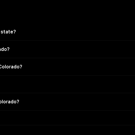
 state?
rado?
 Colorado?
Colorado?