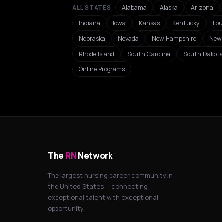
Alabama
Alaska
Arizona
ALL STATES:
Indiana
Iowa
Kansas
Kentucky
Lou
Nebraska
Nevada
New Hampshire
New 
Rhode Island
South Carolina
South Dakot
Online Programs
The
RN
Network
The largest nursing career community in
the United States — connecting
exceptional talent with exceptional
opportunity.