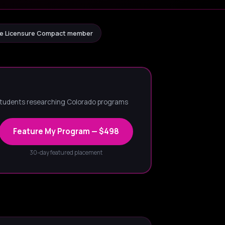
e Licensure Compact member
 students researching Colorado programs
Feature My Program — $498
30-day featured placement