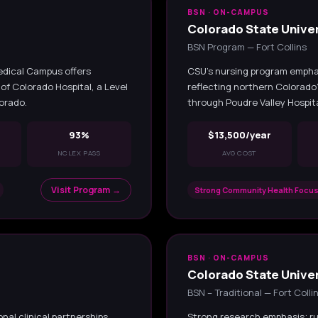
BSN · ON-CAMPUS
Colorado State Univer
BSN Program — Fort Collins
edical Campus offers
CSU's nursing program empha
of Colorado Hospital, a Level
reflecting northern Colorado
lorado.
through Poudre Valley Hospita
93%
$13,500/year
NCLEX PASS
AVG COST
Visit Program →
Strong Community Health Focus
BSN · ON-CAMPUS
z
Colorado State Univer
BSN – Traditional — Fort Colli
al clinical partnerships
Strong research emphasis; ru