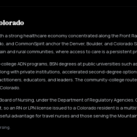
olorado
ith a strong healthcare economy concentrated along the Front R
do, and CommonSpirit anchor the Denver, Boulder, and Colorado S
n and rural communities, where access to care is a persistent pri
ollege ADN programs, BSN degrees at public universities such a
long with private institutions, accelerated second-degree option
actitioners, educators, and leaders. The community-college route 
 Colorado.
 Board of Nursing, under the Department of Regulatory Agencies.
 so an RN or LPN license issued to a Colorado resident is a multi
 useful advantage for travel nurses and those serving the Mountai
rsing.