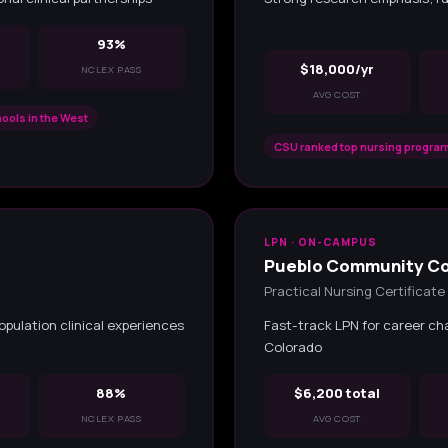
93%
$18,000/yr
NCLEX PASS
AVG COST
ools in the West
CSU ranked top nursing program
LPN · ON-CAMPUS
Pueblo Community Co
Practical Nursing Certificate
opulation clinical experiences
Fast-track LPN for career ch
Colorado
88%
$6,200 total
NCLEX PASS
AVG COST