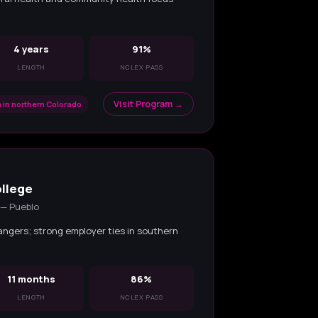
4 years
91%
LENGTH
NCLEX PASS
Visit Program →
 in northern Colorado
llege
 — Pueblo
angers; strong employer ties in southern
11 months
86%
LENGTH
NCLEX PASS