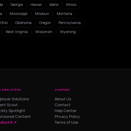
da
Georgia
Hawaii
Idaho
Illinois
ta
Mississippi
Missouri
Montana
Ohio
Oklahoma
Oregon
Pennsylvania
West Virginia
Wisconsin
Wyoming
R EMPLOYERS
COMPANY
ployer Solutions
About Us
lent Scout
Contact
ility Spotlight
Help Center
onsored Content
Privacy Policy
dia Kit ↗
Terms of Use