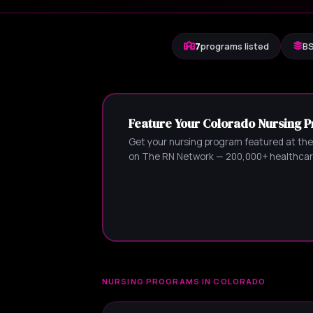
7
programs listed
BS
Feature Your Colorado Nursing 
Get your nursing program featured at the
on The RN Network — 200,000+ healthcare
NURSING PROGRAMS IN COLORADO