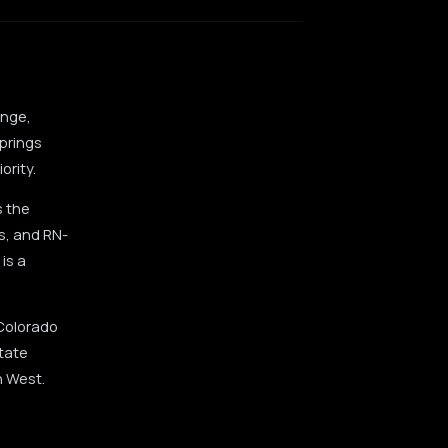
ange,
prings
ority.
s the
s, and RN-
is a
 Colorado
state
n West.