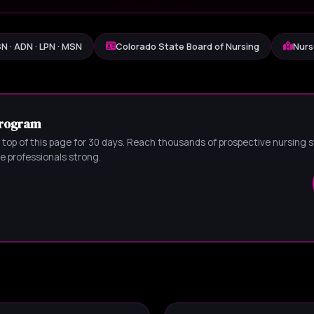
N · ADN · LPN · MSN
Colorado State Board of Nursing
Nurs
Program
 top of this page for 30 days. Reach thousands of prospective nursing
 professionals strong.