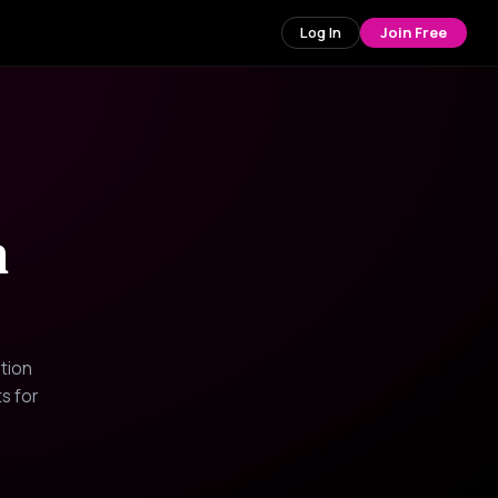
Log In
Join Free
n
tion
s for