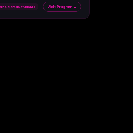
Visit Program →
hern Colorado students