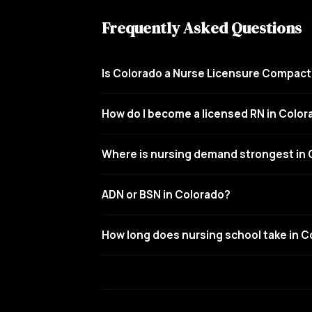
Frequently Asked Questions
Is Colorado a Nurse Licensure Compact
How do I become a licensed RN in Colo
Where is nursing demand strongest in
ADN or BSN in Colorado?
How long does nursing school take in 