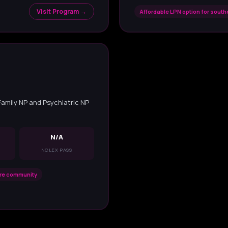
Visit Program →
Affordable LPN option for sout
 Family NP and Psychiatric NP
N/A
NCLEX PASS
are community