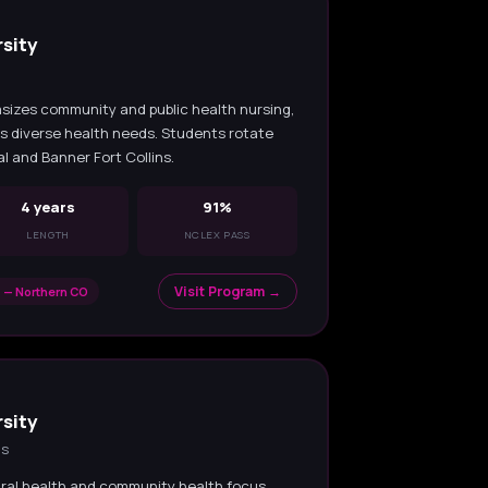
sity
sizes community and public health nursing,
's diverse health needs. Students rotate
l and Banner Fort Collins.
4 years
91%
LENGTH
NCLEX PASS
Visit Program →
 — Northern CO
sity
ns
ral health and community health focus