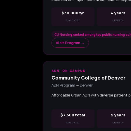
$30,000/yr
4 years
AVG COST
LENGTH
CU Nursing ranked among top public nursing sch
Visit Program →
ADN · ON-CAMPUS
Community College of Denver
ADN Program — Denver
Affordable urban ADN with diverse patient p
$7,500 total
2 years
AVG COST
LENGTH