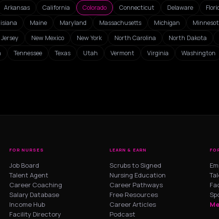
Arkansas
California
Colorado
Connecticut
Delaware
Flori
isiana
Maine
Maryland
Massachusetts
Michigan
Minneso
Jersey
New Mexico
New York
North Carolina
North Dakota
a
Tennessee
Texas
Utah
Vermont
Virginia
Washington
FOR NURSES
LEARN & EARN
FO
Job Board
Scrubs to Signed
Em
Talent Agent
Nursing Education
Ta
Career Coaching
Career Pathways
Fac
Salary Database
Free Resources
Sp
Income Hub
Career Articles
Me
Facility Directory
Podcast