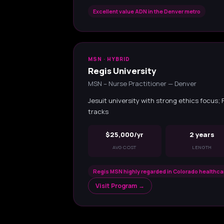
Excellent value ADN in the Denver metro
MSN · HYBRID
Regis University
MSN – Nurse Practitioner — Denver
Jesuit university with strong ethics focus;
tracks
$25,000/yr
2 years
AVG COST
LENGTH
Regis MSN highly regarded in Colorado healthc
Visit Program →