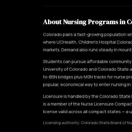
About Nursing Programs in C
Colorado pairs a fast-growing population w
where UCHealth, Children's Hospital Colora
markets. Demand also runs steady in mountai
Students can pursue affordable community-c
University of Colorado and Colorado State a
to-BSN bridges plus MSN tracks for nurse pr
popular, economical way to enter nursing in
Licensure is handled by the Colorado State
is a member of the Nurse Licensure Compact,
license valid across all compact states — a
Licensing authority: Colorado State Board of Nu