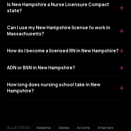
Is New Hampshire a Nurse Licensure Compact
state?
Can I use my New Hampshire license to work in
Massachusetts?
How do I become a licensed RN in New Hampshire?
ADN or BSN in New Hampshire?
How long does nursing school take in New
Hampshire?
Alabama
Alaska
Arizona
Arkansas
ALL STATES: