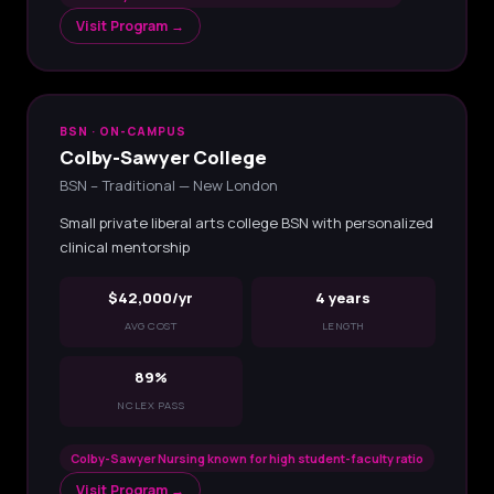
Visit Program →
BSN · ON-CAMPUS
Colby-Sawyer College
BSN – Traditional — New London
Small private liberal arts college BSN with personalized
clinical mentorship
$42,000/yr
4 years
AVG COST
LENGTH
89%
NCLEX PASS
Colby-Sawyer Nursing known for high student-faculty ratio
Visit Program →