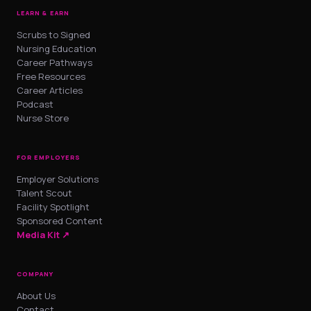
LEARN & EARN
Scrubs to Signed
Nursing Education
Career Pathways
Free Resources
Career Articles
Podcast
Nurse Store
FOR EMPLOYERS
Employer Solutions
Talent Scout
Facility Spotlight
Sponsored Content
Media Kit ↗
COMPANY
About Us
Contact