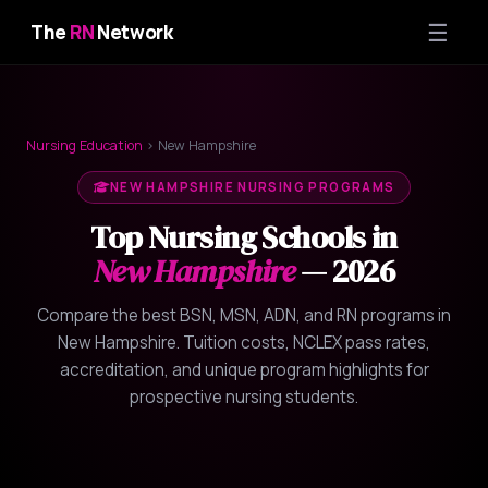
☰
The
RN
Network
Nursing Education
› New Hampshire
NEW HAMPSHIRE NURSING PROGRAMS
Top Nursing Schools in
New Hampshire
— 2026
Compare the best BSN, MSN, ADN, and RN programs in
New Hampshire. Tuition costs, NCLEX pass rates,
accreditation, and unique program highlights for
prospective nursing students.