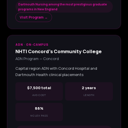
Dartmouth Nursing among the most prestigious graduate
programs in New England
Visit Program →
ADN · ON-CAMPUS
NHTI Concord's Community College
ADN Program — Concord
Capital region ADN with Concord Hospital and
Dartmouth Health clinical placements
$7,500 total
2 years
AVG COST
LENGTH
88%
NCLEX PASS