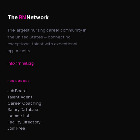
The
RN
Network
The largest nursing career community in
the United States — connecting
exceptional talent with exceptional
opportunity.
info@rnnet.org
FOR NURSES
Job Board
Talent Agent
Career Coaching
Salary Database
Income Hub
Facility Directory
Join Free