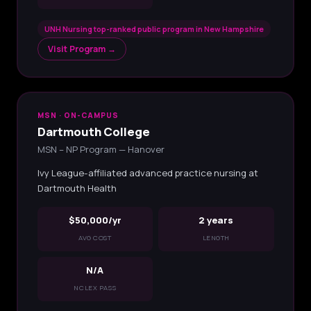
UNH Nursing top-ranked public program in New Hampshire
Visit Program →
MSN · ON-CAMPUS
Dartmouth College
MSN – NP Program — Hanover
Ivy League-affiliated advanced practice nursing at
Dartmouth Health
$50,000/yr
2 years
AVG COST
LENGTH
N/A
NCLEX PASS