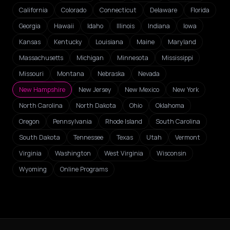
California
Colorado
Connecticut
Delaware
Florida
Georgia
Hawaii
Idaho
Illinois
Indiana
Iowa
Kansas
Kentucky
Louisiana
Maine
Maryland
Massachusetts
Michigan
Minnesota
Mississippi
Missouri
Montana
Nebraska
Nevada
New Hampshire
New Jersey
New Mexico
New York
North Carolina
North Dakota
Ohio
Oklahoma
Oregon
Pennsylvania
Rhode Island
South Carolina
South Dakota
Tennessee
Texas
Utah
Vermont
Virginia
Washington
West Virginia
Wisconsin
Wyoming
Online Programs