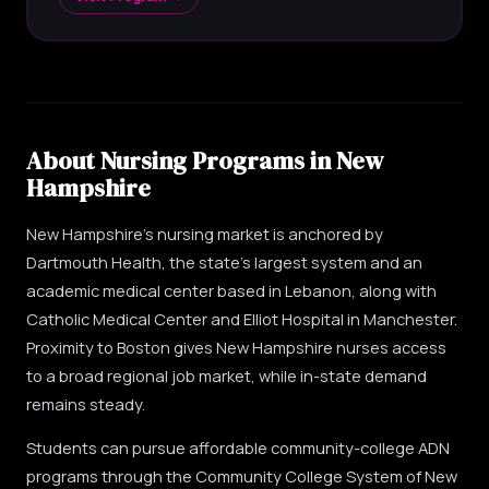
About Nursing Programs in New
Hampshire
New Hampshire's nursing market is anchored by
Dartmouth Health, the state's largest system and an
academic medical center based in Lebanon, along with
Catholic Medical Center and Elliot Hospital in Manchester.
Proximity to Boston gives New Hampshire nurses access
to a broad regional job market, while in-state demand
remains steady.
Students can pursue affordable community-college ADN
programs through the Community College System of New