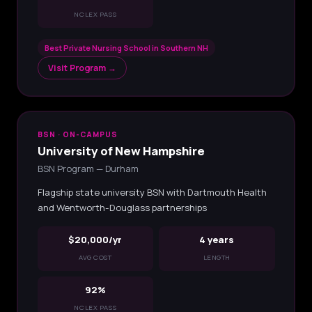
NCLEX PASS
Best Private Nursing School in Southern NH
Visit Program →
BSN · ON-CAMPUS
University of New Hampshire
BSN Program — Durham
Flagship state university BSN with Dartmouth Health
and Wentworth-Douglass partnerships
$20,000/yr
4 years
AVG COST
LENGTH
92%
NCLEX PASS