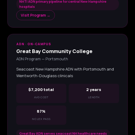
NHTI ADN primary pipeline for central New Hampshire
hospitals
Visit Program →
ADN · ON-CAMPUS
Great Bay Community College
ADN Program — Portsmouth
Seacoast New Hampshire ADN with Portsmouth and
Wentworth-Douglass clinicals
$7,200 total
2 years
AVG COST
LENGTH
87%
NCLEX PASS
Great Bay ADN serves seacoast NH healthcare needs