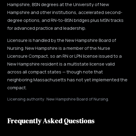
Hampshire, BSN degrees at the University of New
Hampshire and other institutions, accelerated second-
degree options, and RN-to-BSN bridges plus MSN tracks
for advanced practice and leadership.
Licensure is handled by the New Hampshire Board of
Nursing. New Hampshire is a member of the Nurse
Licensure Compact, so an RN or LPN license issued to a
New Hampshire resident is a multistate license valid
across all compact states — though note that
neighboring Massachusetts has not yet implemented the
compact.
Licensing authority: New Hampshire Board of Nursing.
Frequently Asked Questions