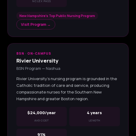
NCLEX PASS
New Hampshire's Top Public Nursing Program
Visit Program →
BSN · ON-CAMPUS
Rivier University
BSN Program — Nashua
Rivier University's nursing program is grounded in the
Catholic tradition of care and service, producing
compassionate nurses for the Southern New
Hampshire and greater Boston region.
$24,000/year
4 years
AVG COST
LENGTH
91%