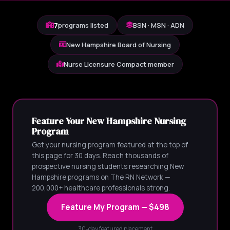
7
programs listed
BSN · MSN · ADN
New Hampshire Board of Nursing
Nurse Licensure Compact member
Feature Your New Hampshire Nursing
Program
Get your nursing program featured at the top of
this page for 30 days. Reach thousands of
prospective nursing students researching New
Hampshire programs on The RN Network —
200,000+ healthcare professionals strong.
Feature My Program — $498
30-day featured placement