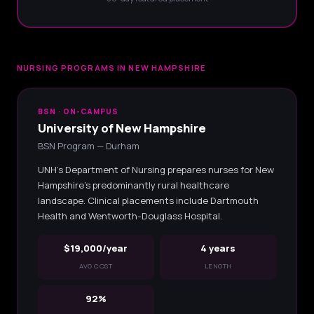
NURSING PROGRAMS IN NEW HAMPSHIRE
BSN · ON-CAMPUS
University of New Hampshire
BSN Program — Durham
UNH's Department of Nursing prepares nurses for New
Hampshire's predominantly rural healthcare
landscape. Clinical placements include Dartmouth
Health and Wentworth-Douglass Hospital.
$19,000/year
4 years
AVG COST
LENGTH
92%