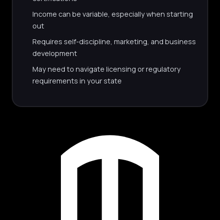
Income can be variable, especially when starting
out
Requires self-discipline, marketing, and business
development
May need to navigate licensing or regulatory
requirements in your state