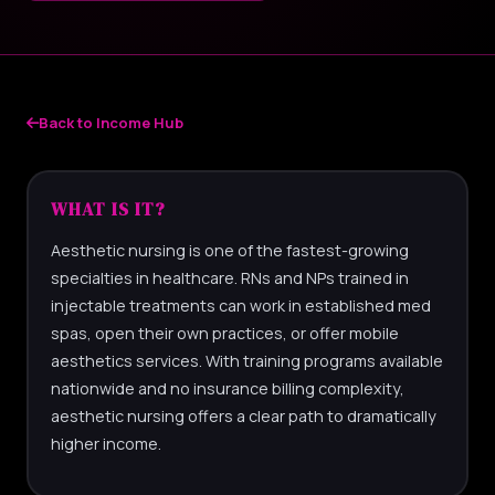
Back to Income Hub
WHAT IS IT?
Aesthetic nursing is one of the fastest-growing
specialties in healthcare. RNs and NPs trained in
injectable treatments can work in established med
spas, open their own practices, or offer mobile
aesthetics services. With training programs available
nationwide and no insurance billing complexity,
aesthetic nursing offers a clear path to dramatically
higher income.