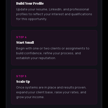
Build Your Profile
Update your resume, LinkedIn, and professional
profiles to reflect your interest and qualifications
for this opportunity.
STEP 4
Start Small
Begin with one or two clients or assignments to
build confidence, refine your process, and
establish your reputation.
STEP 5
Scale Up
Once systems are in place and results proven,
expand your client base, raise your rates, and
grow your income.