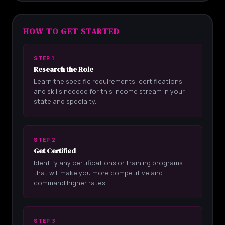
HOW TO GET STARTED
STEP 1
Research the Role
Learn the specific requirements, certifications,
and skills needed for this income stream in your
state and specialty.
STEP 2
Get Certified
Identify any certifications or training programs
that will make you more competitive and
command higher rates.
STEP 3