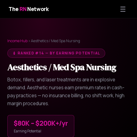
☰
The
RN
Network
Income Hub
› Aesthetics / Med Spa Nursing
💉 RANKED #14 — BY EARNING POTENTIAL
Aesthetics / Med Spa Nursing
Botox, fillers, and laser treatments are in explosive
demand. Aesthetic nurses earn premium rates in cash-
pay practices — no insurance billing, no shift work, high
margin procedures.
$80K – $200K+/yr
Earning Potential