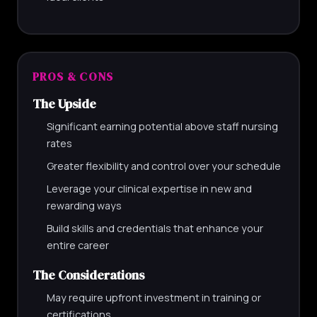
PROS & CONS
The Upside
Significant earning potential above staff nursing
rates
Greater flexibility and control over your schedule
Leverage your clinical expertise in new and
rewarding ways
Build skills and credentials that enhance your
entire career
The Considerations
May require upfront investment in training or
certifications