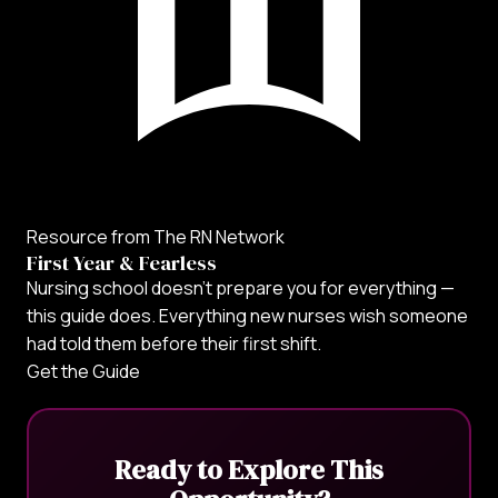
Resource from The RN Network
First Year & Fearless
Nursing school doesn't prepare you for everything —
this guide does. Everything new nurses wish someone
had told them before their first shift.
Get the Guide
Ready to Explore This