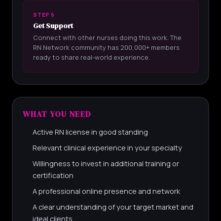
STEP 6
Get Support
Connect with other nurses doing this work. The
RN Network community has 200,000+ members
ready to share real-world experience.
WHAT YOU NEED
Active RN license in good standing
Relevant clinical experience in your specialty
Willingness to invest in additional training or
certification
A professional online presence and network
A clear understanding of your target market and
ideal clients