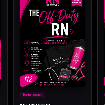
PDF GUIDE