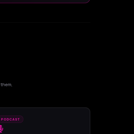
e them,
PODCAST