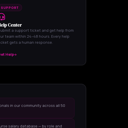
SUPPORT
elp Center
ubmit a support ticket and get help from
ur team within 24–48 hours. Every help
icket gets a human response.
et Help
onals in our community across all 50
urse salary database — by role and