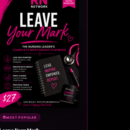
MOST POPULAR