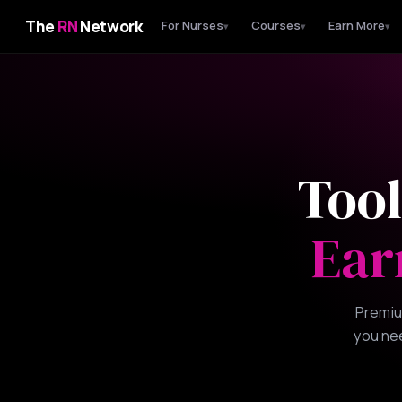
The
RN
Network
For Nurses
Courses
Earn More
▾
▾
▾
Tool
Ear
Premiu
you nee