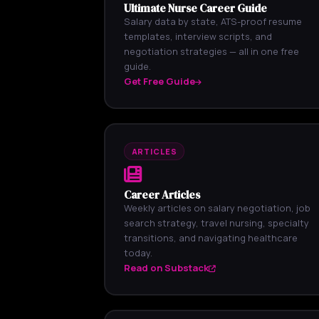
Ultimate Nurse Career Guide
Salary data by state, ATS-proof resume
templates, interview scripts, and
negotiation strategies — all in one free
guide.
Get Free Guide
ARTICLES
Career Articles
Weekly articles on salary negotiation, job
search strategy, travel nursing, specialty
transitions, and navigating healthcare
today.
Read on Substack