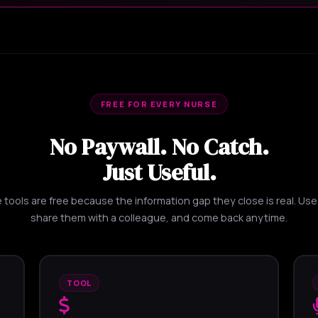
FREE FOR EVERY NURSE
No Paywall. No Catch.
Just Useful.
tools are free because the information gap they close is real. Us
share them with a colleague, and come back anytime.
TOOL