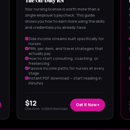
The Off-Duty RN
Your nursing license is worth more than a
single employer's paycheck. This guide
shows you how to earn more using the skills
and credentials you already have.
Side income streams built specifically for
nurses
PRN, per diem, and travel strategies that
actually pay
How to start consulting, coaching, or
freelancing
Passive income paths for nurses at every
stage
Instant PDF download — start reading in
minutes
$12
Get It Now
One-time · Instant download