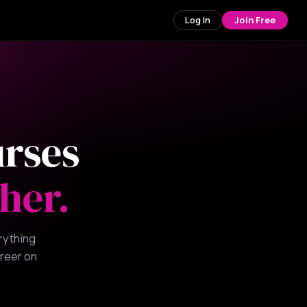
Log In
Join Free
urses
her.
rything
areer on