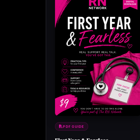
PDF GUIDE