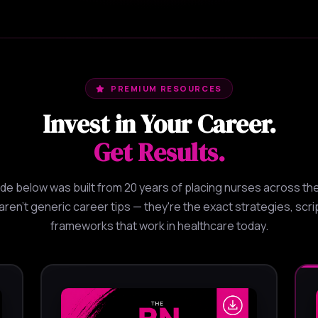
PREMIUM RESOURCES
Invest in Your Career.
Get Results.
ide below was built from 20 years of placing nurses across the
ren't generic career tips — they're the exact strategies, scri
frameworks that work in healthcare today.