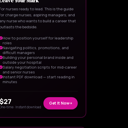
Leave Your Mark
For nurses ready to lead. This is the guide
for charge nurses, aspiring managers, and
any nurse who wants to build a career that
outlasts the bedside.
How to position yourself for leadership
roles
Navigating politics, promotions, and
difficult managers
Building your personal brand inside and
outside your hospital
Salary negotiation scripts for mid-career
and senior nurses
Instant PDF download — start reading in
minutes
$27
Get It Now
One-time · Instant download