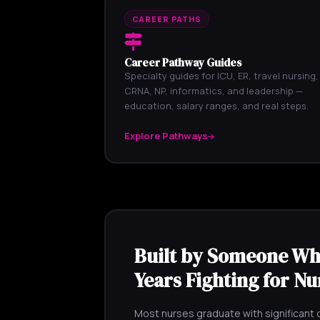
CAREER PATHS
Career Pathway Guides
Specialty guides for ICU, ER, travel nursing,
CRNA, NP, informatics, and leadership —
education, salary ranges, and real steps.
Explore Pathways
Built by Someone Wh
Years Fighting for Nu
Most nurses graduate with significant