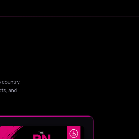
 country.
pts, and