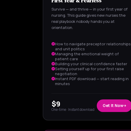
First Year & Fearless
Survive — and thrive — in your first year of
nursing. This guide gives new nurses the
real playbook nobody hands you at
orientation.
How to navigate preceptor relationships
and unit politics
Managing the emotional weight of
patient care
Building your clinical confidence faster
Setting yourself up for your first raise
negotiation
Instant PDF download — start reading in
minutes
$9
Get It Now
One-time · Instant download