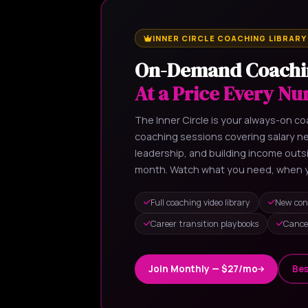
INNER CIRCLE COACHING LIBRARY
On-Demand Coachi
At a Price Every Nu
The Inner Circle is your always-on coa
coaching sessions covering salary neg
leadership, and building income out
month. Watch what you need, when y
Full coaching video library
New con
Career transition playbooks
Cance
Join Monthly — $27/mo
Bes