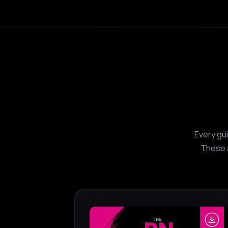
Every gu
These a