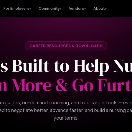
For Employers
Community
Vendors
About
▾
▾
▾
▾
CAREER RESOURCES & DOWNLOADS
s Built to Help N
n More & Go Furt
m guides, on-demand coaching, and free career tools — eve
d to negotiate better, advance faster, and build a nursing c
your terms.