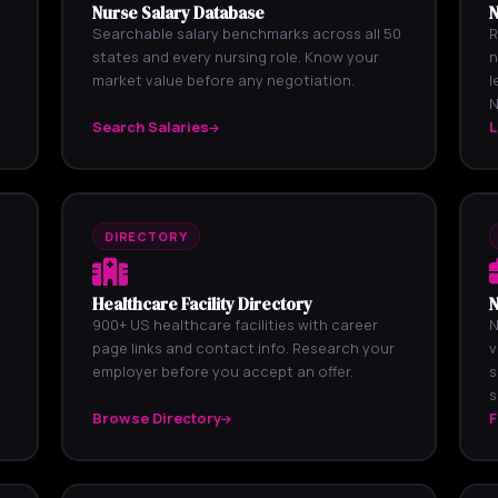
Nurse Salary Database
N
Searchable salary benchmarks across all 50
R
states and every nursing role. Know your
n
market value before any negotiation.
l
N
Search Salaries
L
DIRECTORY
Healthcare Facility Directory
N
900+ US healthcare facilities with career
N
page links and contact info. Research your
v
employer before you accept an offer.
s
s
Browse Directory
F