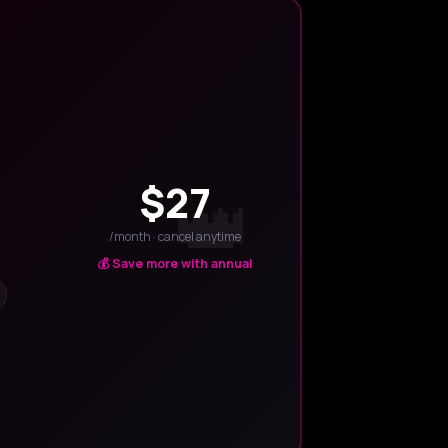
$27
/month · cancel anytime
💰 Save more with annual