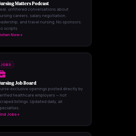
ursing Matters Podcast
eal, unfiltered conversations about
ursing careers, salary negotiation,
eadership, and travel nursing. No sponsors.
o scripts.
isten Now
JOBS
ursing Job Board
urse-exclusive openings posted directly by
erified healthcare employers — not
craped listings. Updated daily, all
pecialties.
ind Jobs