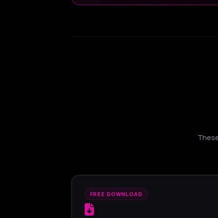
These 
FREE DOWNLOAD