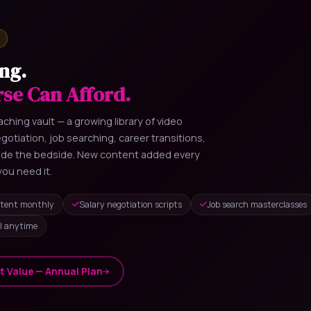
ng.
rse Can Afford.
ching vault — a growing library of video
otiation, job searching, career transitions,
side the bedside. New content added every
ou need it.
tent monthly
Salary negotiation scripts
Job search masterclasses
l anytime
t Value — Annual Plan