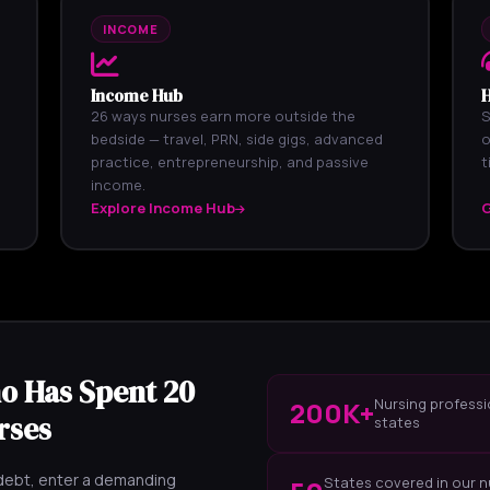
INCOME
Income Hub
H
26 ways nurses earn more outside the
S
bedside — travel, PRN, side gigs, advanced
o
practice, entrepreneurship, and passive
t
income.
Explore Income Hub
G
o Has Spent 20
Nursing professi
200K+
rses
states
 debt, enter a demanding
States covered in our n