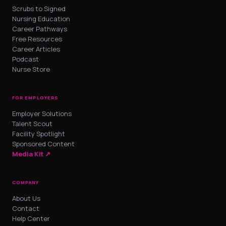
Scrubs to Signed
Nursing Education
Career Pathways
Free Resources
Career Articles
Podcast
Nurse Store
FOR EMPLOYERS
Employer Solutions
Talent Scout
Facility Spotlight
Sponsored Content
Media Kit ↗
COMPANY
About Us
Contact
Help Center