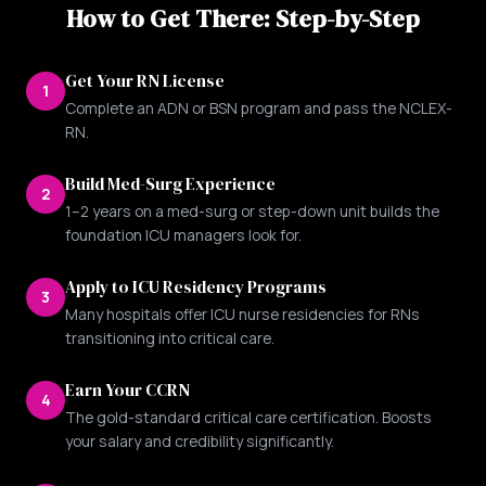
How to Get There: Step-by-Step
Get Your RN License
1
Complete an ADN or BSN program and pass the NCLEX-
RN.
Build Med-Surg Experience
2
1–2 years on a med-surg or step-down unit builds the
foundation ICU managers look for.
Apply to ICU Residency Programs
3
Many hospitals offer ICU nurse residencies for RNs
transitioning into critical care.
Earn Your CCRN
4
The gold-standard critical care certification. Boosts
your salary and credibility significantly.