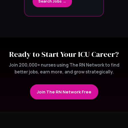
Search Jobs →
Ready to Start Your ICU Career?
Join 200,000+ nurses using The RN Network to find
better jobs, earn more, and grow strategically.
Join The RN Network Free