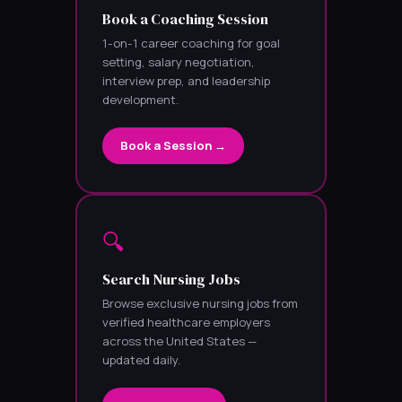
Book a Coaching Session
1-on-1 career coaching for goal
setting, salary negotiation,
interview prep, and leadership
development.
Book a Session →
🔍
Search Nursing Jobs
Browse exclusive nursing jobs from
verified healthcare employers
across the United States —
updated daily.