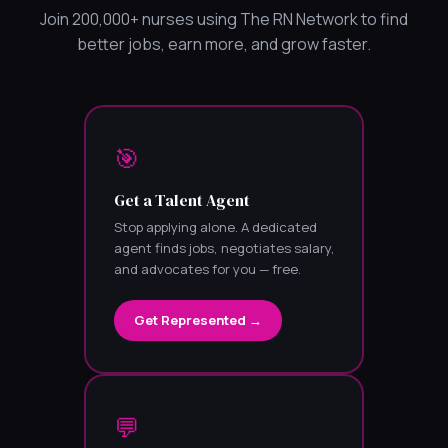
Join 200,000+ nurses using The RN Network to find
better jobs, earn more, and grow faster.
🎯
Get a Talent Agent
Stop applying alone. A dedicated
agent finds jobs, negotiates salary,
and advocates for you — free.
Get Represented →
💬