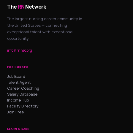
The
RN
Network
The largest nursing career community in
the United States — connecting
exceptional talent with exceptional
opportunity.
info@rnnet.org
FOR NURSES
Job Board
Talent Agent
Career Coaching
Salary Database
Income Hub
Facility Directory
Join Free
LEARN & EARN