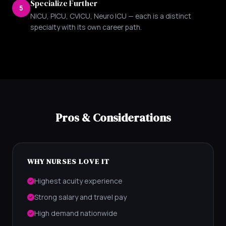
Specialize Further
5
NICU, PICU, CVICU, Neuro ICU — each is a distinct
specialty with its own career path.
Pros & Considerations
WHY NURSES LOVE IT
Highest acuity experience
Strong salary and travel pay
High demand nationwide