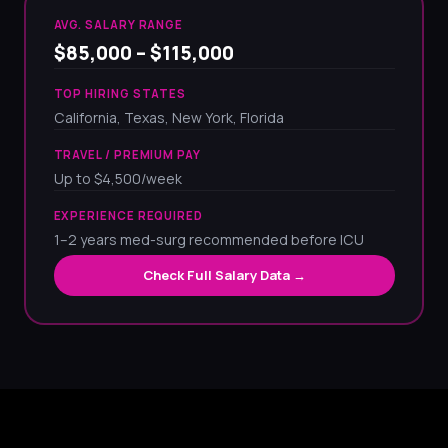
AVG. SALARY RANGE
$85,000 – $115,000
TOP HIRING STATES
California, Texas, New York, Florida
TRAVEL / PREMIUM PAY
Up to $4,500/week
EXPERIENCE REQUIRED
1–2 years med-surg recommended before ICU
Check Full Salary Data →