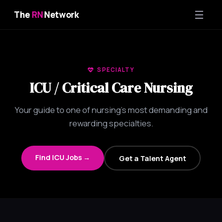
☰
The
RN
Network
SPECIALTY
ICU / Critical Care Nursing
Your guide to one of nursing's most demanding and
rewarding specialties.
Find ICU Jobs →
Get a Talent Agent