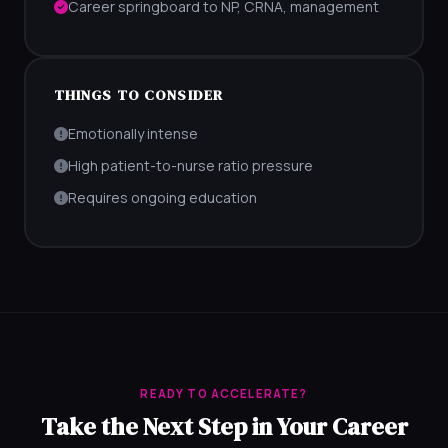
Career springboard to NP, CRNA, management
THINGS TO CONSIDER
Emotionally intense
High patient-to-nurse ratio pressure
Requires ongoing education
READY TO ACCELERATE?
Take the Next Step in Your Career