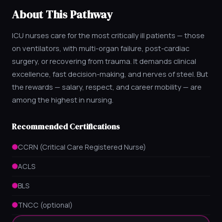
About This Pathway
ICU nurses care for the most critically ill patients — those
on ventilators, with multi-organ failure, post-cardiac
surgery, or recovering from trauma. It demands clinical
excellence, fast decision-making, and nerves of steel. But
the rewards — salary, respect, and career mobility — are
among the highest in nursing.
Recommended Certifications
CCRN (Critical Care Registered Nurse)
ACLS
BLS
TNCC (optional)