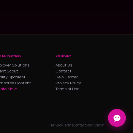
R EMPLOYERS
COMPANY
ployer Solutions
About Us
lent Scout
Contact
ility Spotlight
Help Center
onsored Content
Privacy Policy
dia Kit ↗
Terms of Use
Privacy
Terms
Contact
Staff
Admin