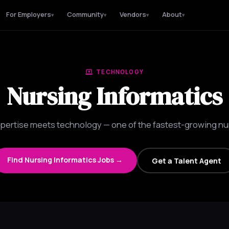
For Employers
Community
Vendors
About
▾
▾
▾
▾
TECHNOLOGY
Nursing Informatics
xpertise meets technology — one of the fastest-growing nur
Find Nursing Informatics Jobs →
Get a Talent Agent