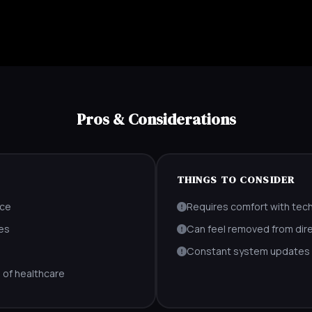
Pros & Considerations
THINGS TO CONSIDER
nce
Requires comfort with tec
es
Can feel removed from dire
Constant system updates r
 of healthcare