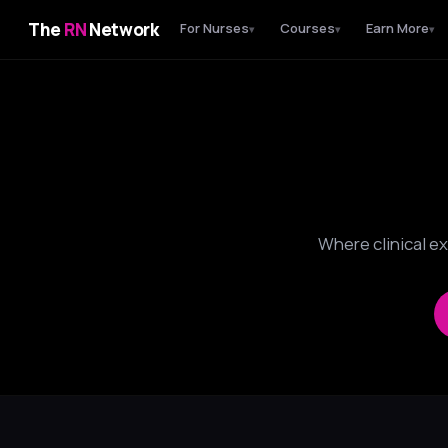
The
RN
Network
For Nurses
Courses
Earn More
▾
▾
▾
Where clinical e