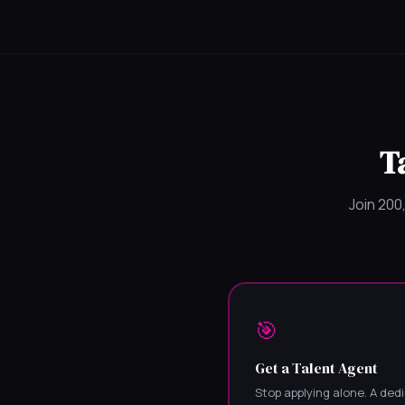
T
Join 200
🎯
Get a Talent Agent
Stop applying alone. A ded