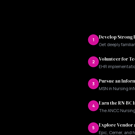
Develop Strong E
1
Get deeply familia
Volunteer for T
2
EHR implementation
Pursue an Inform
3
MSN in Nursing Inf
Earn the RN-BC I
4
The ANCC Nursing I
Explore Vendor 
5
Epic, Cerner, and h