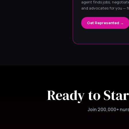
agent finds jobs, negotiate
and advocates for you — f
Get Represented →
Ready to Star
Join 200,000+ nurse