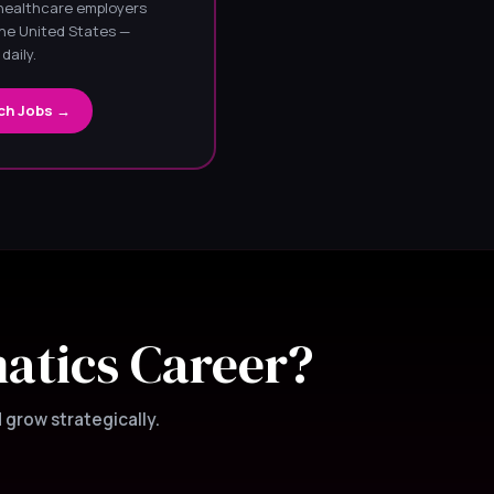
 healthcare employers
he United States —
daily.
ch Jobs →
matics Career?
 grow strategically.