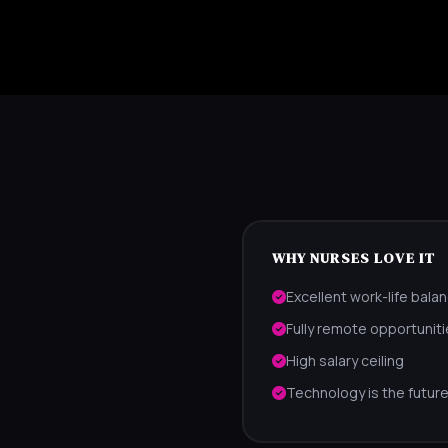
WHY NURSES LOVE IT
Excellent work-life bala
Fully remote opportuniti
High salary ceiling
Technology is the future