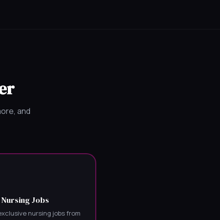
er
more, and
 Nursing Jobs
xclusive nursing jobs from