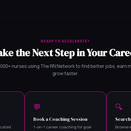
READY TO ACCELERATE?
ake the Next Step in Your Care
,000+ nurses using The RN Network to find better jobs, earn 
grow faster.
💬
🔍
Book a Coaching Session
Search
icated
1-on-1 career coaching for goal
Browse e