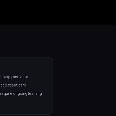
hnology and data
ct patient care
equire ongoing learning