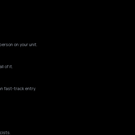
person on your unit.
 of it.
n fast-track entry.
cists.