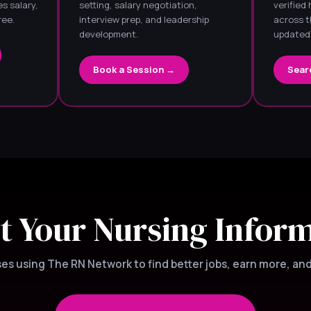
s salary,
setting, salary negotiation,
verified
ree.
interview prep, and leadership
across t
development.
updated 
Book a Session →
Sear
t Your Nursing Infor
s using The RN Network to find better jobs, earn more, and