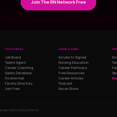
Join The RN Network Free
FOR NURSES
LEARN & EARN
FO
Job Board
Scrubs to Signed
Em
Talent Agent
Nursing Education
Ta
Career Coaching
Career Pathways
Fac
Salary Database
Free Resources
Sp
Income Hub
Career Articles
Me
Facility Directory
Podcast
Join Free
Nurse Store
 career community in the US.