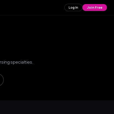
Log In
Join Free
sing specialties.