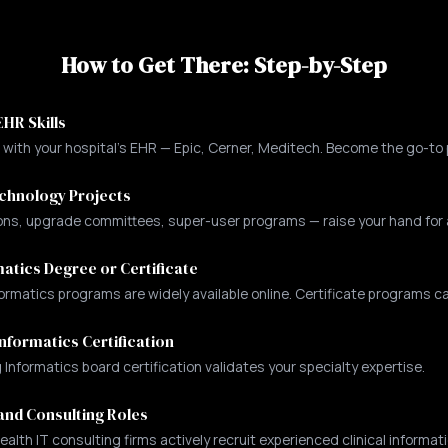
How to Get There: Step-by-Step
HR Skills
r with your hospital's EHR — Epic, Cerner, Meditech. Become the go-to 
echnology Projects
s, upgrade committees, super-user programs — raise your hand for all
atics Degree or Certificate
ormatics programs are widely available online. Certificate programs ca
nformatics Certification
nformatics board certification validates your specialty expertise.
and Consulting Roles
ealth IT consulting firms actively recruit experienced clinical informati