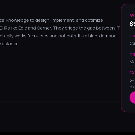
AV
inical knowledge to design, implement, and optimize
$
HRs like Epic and Cerner. They bridge the gap between IT
ctually works for nurses and patients. It's a high-demand,
TO
Ca
e balance.
TR
Ma
EX
3–
ex