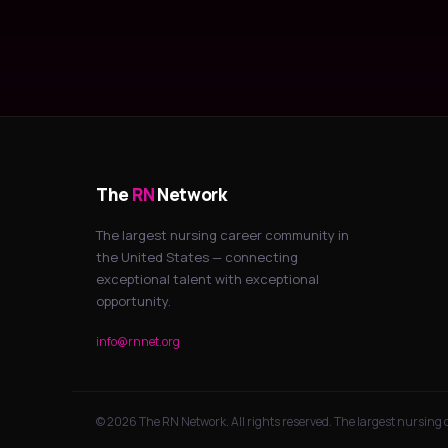
The
RN
Network
The largest nursing career community in
the United States — connecting
exceptional talent with exceptional
opportunity.
info@rnnet.org
© 2026 The RN Network. All rights reserved. The largest nursing