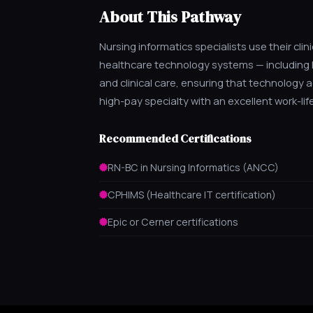
About This Pathway
Nursing informatics specialists use their cl
healthcare technology systems — including E
and clinical care, ensuring that technology a
high-pay specialty with an excellent work-lif
Recommended Certifications
RN-BC in Nursing Informatics (ANCC)
CPHIMS (Healthcare IT certification)
Epic or Cerner certifications