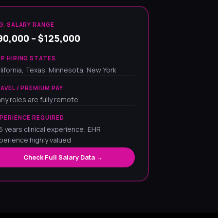
G. SALARY RANGE
90,000 – $125,000
P HIRING STATES
lifornia, Texas, Minnesota, New York
AVEL / PREMIUM PAY
ny roles are fully remote
PERIENCE REQUIRED
5 years clinical experience; EHR
perience highly valued
Check Full Salary Data →