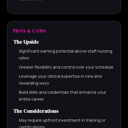
PROS & CONS
The Upside
Significant earning potential above staff nursing
rates
Greater flexibility and control over your schedule
Leverage your clinical expertise in new and
rewarding ways
Build skills and credentials that enhance your
entire career
The Considerations
May require upfront investment in training or
certifications