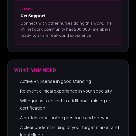
STEP 6
Get Support
Connect with other nurses doing this work. The
RN Network community has 200,000+ members
ready to share real-world experience.
WHAT YOU NEED
Active RN license in good standing
Relevant clinical experience in your specialty
Willingness to invest in additional training or
certification
A professional online presence and network
A clear understanding of your target market and
ideal clients