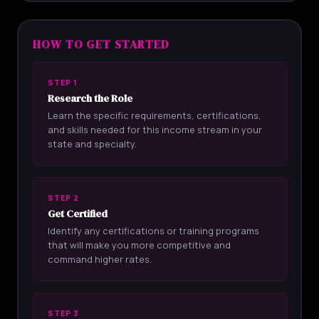
HOW TO GET STARTED
STEP 1
Research the Role
Learn the specific requirements, certifications,
and skills needed for this income stream in your
state and specialty.
STEP 2
Get Certified
Identify any certifications or training programs
that will make you more competitive and
command higher rates.
STEP 3