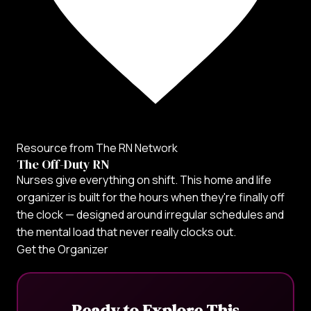
Resource from The RN Network
The Off-Duty RN
Nurses give everything on shift. This home and life
organizer is built for the hours when they're finally off
the clock — designed around irregular schedules and
the mental load that never really clocks out.
Get the Organizer
Ready to Explore This