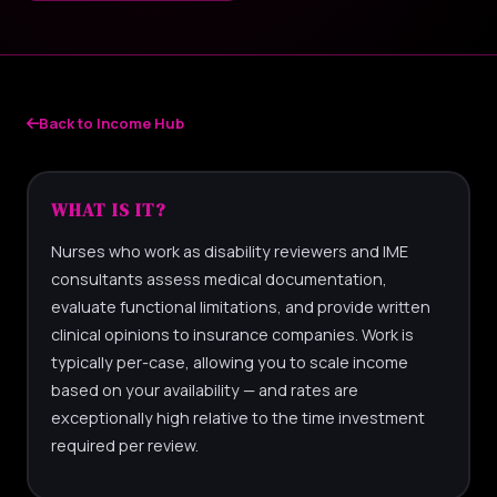
Back to Income Hub
WHAT IS IT?
Nurses who work as disability reviewers and IME
consultants assess medical documentation,
evaluate functional limitations, and provide written
clinical opinions to insurance companies. Work is
typically per-case, allowing you to scale income
based on your availability — and rates are
exceptionally high relative to the time investment
required per review.