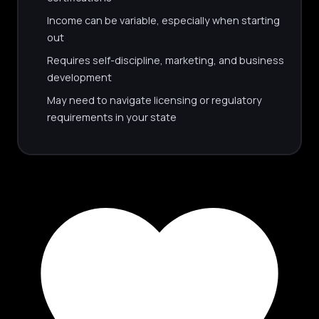
Income can be variable, especially when starting
out
Requires self-discipline, marketing, and business
development
May need to navigate licensing or regulatory
requirements in your state