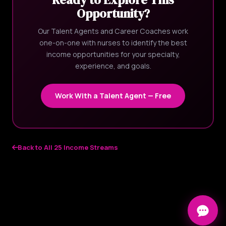
Opportunity?
Our Talent Agents and Career Coaches work
one-on-one with nurses to identify the best
income opportunities for your specialty,
experience, and goals.
Work With a Talent Agent — Free
Back to All 25 Income Streams