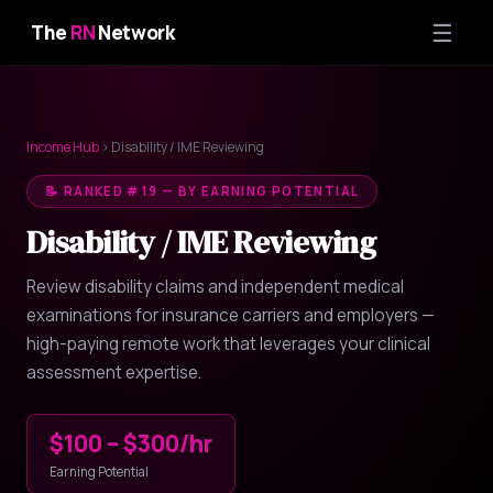
☰
The
RN
Network
Income Hub
› Disability / IME Reviewing
📝 RANKED #19 — BY EARNING POTENTIAL
Disability / IME Reviewing
Review disability claims and independent medical
examinations for insurance carriers and employers —
high-paying remote work that leverages your clinical
assessment expertise.
$100 – $300/hr
Earning Potential