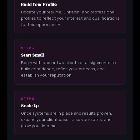
Build Your Profile
Update your resume, LinkedIn, and professional
profiles to reflect your interest and qualifications
for this opportunity.
STEP 4
Start Small
Begin with one or two clients or assignments to
build confidence, refine your process, and
establish your reputation.
STEP 5
Scale Up
Once systems are in place and results proven,
expand your client base, raise your rates, and
grow your income.