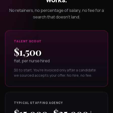
No retainers, no percentage of salary, no fee for a
search that doesn't land.
TALENT SCOUT
$1,500
flat, per nurse hired
$0 to start. You're invoiced only after a candidate
we sourced accepts your offer. No hire, no fee.
TYPICAL STAFFING AGENCY