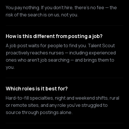
You pay nothing. If you don't hire, there's no fee — the
risk of the search is on us, not you.
How is this different from posting a job?
A job post waits for people to find you. Talent Scout
proactively reaches nurses — including experienced
ones who aren't job searching — and brings them to
you.
Which roles is it best for?
Hard-to-fill specialties, night and weekend shifts, rural
or remote sites, and any role you've struggled to
source through postings alone.