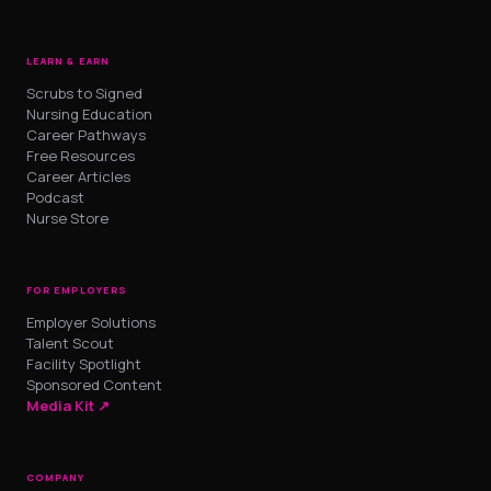
LEARN & EARN
Scrubs to Signed
Nursing Education
Career Pathways
Free Resources
Career Articles
Podcast
Nurse Store
FOR EMPLOYERS
Employer Solutions
Talent Scout
Facility Spotlight
Sponsored Content
Media Kit ↗
COMPANY