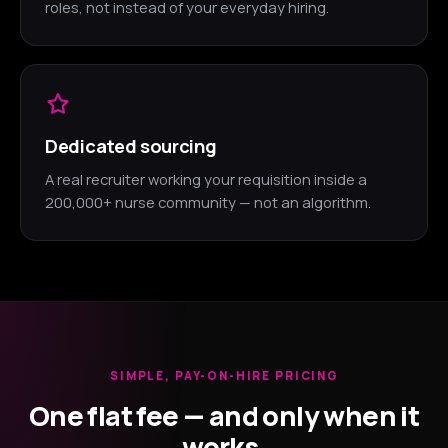
roles, not instead of your everyday hiring.
Dedicated sourcing
A real recruiter working your requisition inside a
200,000+ nurse community — not an algorithm.
SIMPLE, PAY-ON-HIRE PRICING
One flat fee — and only when it
works.