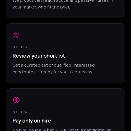
your market who fit the brief.
STEP 3
Review your shortlist
Get a curated set of qualified, interested
candidates — ready for you to interview.
STEP 4
Pay only on hire
No hire, no fee. A flat $1,500 when a candidate we