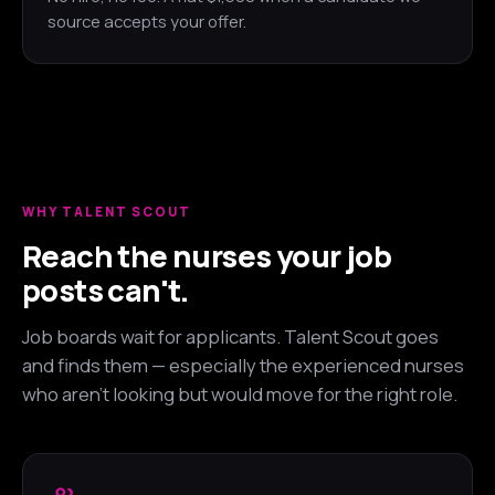
source accepts your offer.
WHY TALENT SCOUT
Reach the nurses your job
posts can't.
Job boards wait for applicants. Talent Scout goes
and finds them — especially the experienced nurses
who aren't looking but would move for the right role.