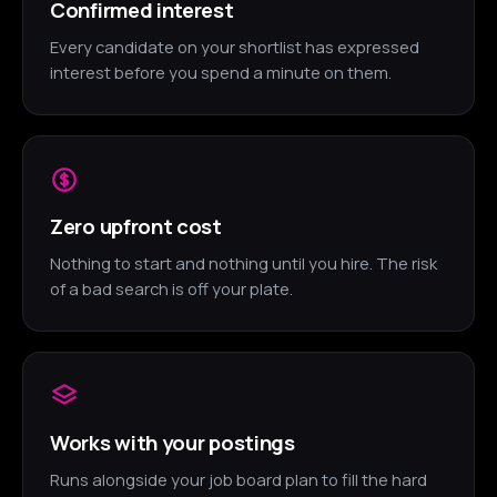
Confirmed interest
Every candidate on your shortlist has expressed
interest before you spend a minute on them.
Zero upfront cost
Nothing to start and nothing until you hire. The risk
of a bad search is off your plate.
Works with your postings
Runs alongside your job board plan to fill the hard