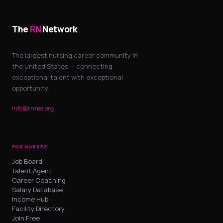
The
RN
Network
The largest nursing career community in
the United States — connecting
exceptional talent with exceptional
opportunity.
info@rnnet.org
FOR NURSES
Job Board
Talent Agent
Career Coaching
Salary Database
Income Hub
Facility Directory
Join Free