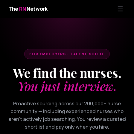
☰
The
RN
Network
FOR EMPLOYERS · TALENT SCOUT
We find the nurses.
You just interview.
Proactive sourcing across our 200,000+ nurse
community — including experienced nurses who
aren't actively job searching. You review a curated
shortlist and pay only when you hire.