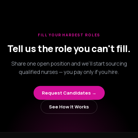
FILL YOUR HARDEST ROLES
Tell us the role you can't fill.
Share one open position and we'll start sourcing
qualified nurses — you pay only if you hire.
Request Candidates →
See How It Works