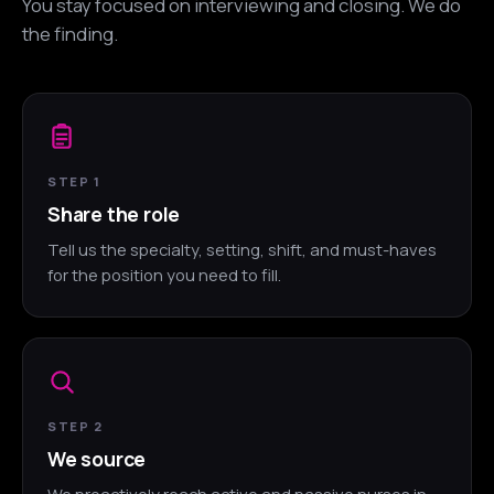
You stay focused on interviewing and closing. We do
the finding.
STEP 1
Share the role
Tell us the specialty, setting, shift, and must-haves
for the position you need to fill.
STEP 2
We source
We proactively reach active and passive nurses in