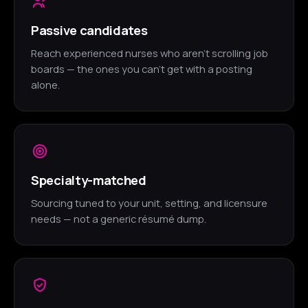
Passive candidates
Reach experienced nurses who aren't scrolling job
boards — the ones you can't get with a posting
alone.
Specialty-matched
Sourcing tuned to your unit, setting, and licensure
needs — not a generic résumé dump.