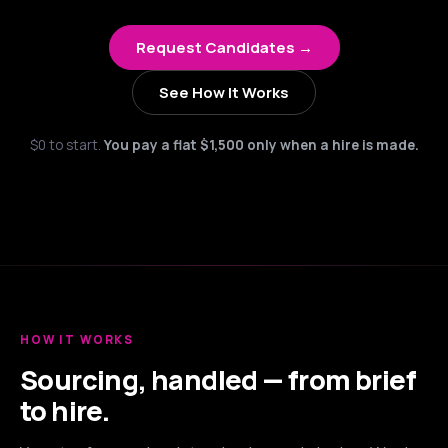
Request Candidates →
See How It Works
$0 to start.
You pay a flat $1,500 only when a hire is made.
HOW IT WORKS
Sourcing, handled — from brief
to hire.