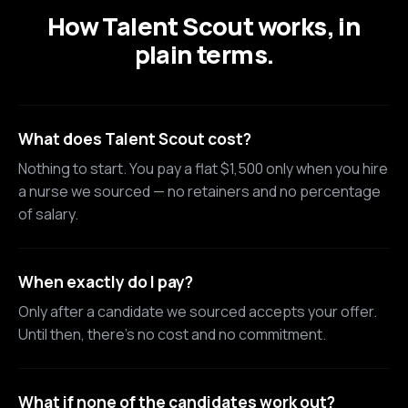
How Talent Scout works, in
plain terms.
What does Talent Scout cost?
Nothing to start. You pay a flat $1,500 only when you hire
a nurse we sourced — no retainers and no percentage
of salary.
When exactly do I pay?
Only after a candidate we sourced accepts your offer.
Until then, there's no cost and no commitment.
What if none of the candidates work out?