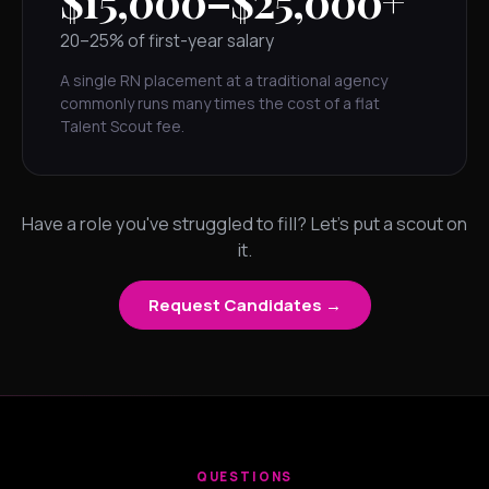
$15,000–$25,000+
20–25% of first-year salary
A single RN placement at a traditional agency
commonly runs many times the cost of a flat
Talent Scout fee.
Have a role you've struggled to fill? Let's put a scout on
it.
Request Candidates →
QUESTIONS