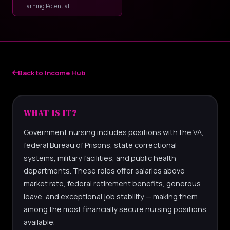
Earning Potential
Back to Income Hub
WHAT IS IT?
Government nursing includes positions with the VA,
federal Bureau of Prisons, state correctional
systems, military facilities, and public health
departments. These roles offer salaries above
market rate, federal retirement benefits, generous
leave, and exceptional job stability — making them
among the most financially secure nursing positions
available.