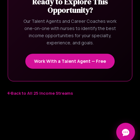
Ready to Explore This
Opportunity?
Our Talent Agents and Career Coaches work
one-on-one with nurses to identify the best
income opportunities for your specialty,
experience, and goals.
Work With a Talent Agent — Free
Back to All 25 Income Streams