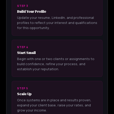
STEP 3
Build Your Profile
Update your resume, LinkedIn, and professional
profiles to reflect your interest and qualifications
for this opportunity.
STEP 4
Start Small
Begin with one or two clients or assignments to
build confidence, refine your process, and
establish your reputation.
STEP 5
Scale Up
Once systems are in place and results proven,
expand your client base, raise your rates, and
grow your income.