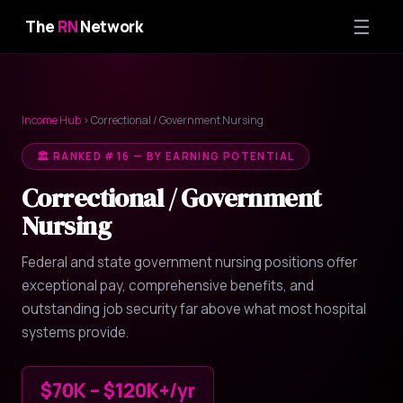
☰
The
RN
Network
Income Hub
› Correctional / Government Nursing
🏛️ RANKED #16 — BY EARNING POTENTIAL
Correctional / Government
Nursing
Federal and state government nursing positions offer
exceptional pay, comprehensive benefits, and
outstanding job security far above what most hospital
systems provide.
$70K – $120K+/yr