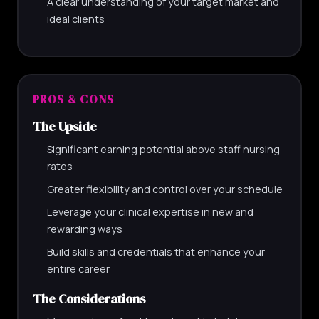
A clear understanding of your target market and
ideal clients
PROS & CONS
The Upside
Significant earning potential above staff nursing
rates
Greater flexibility and control over your schedule
Leverage your clinical expertise in new and
rewarding ways
Build skills and credentials that enhance your
entire career
The Considerations