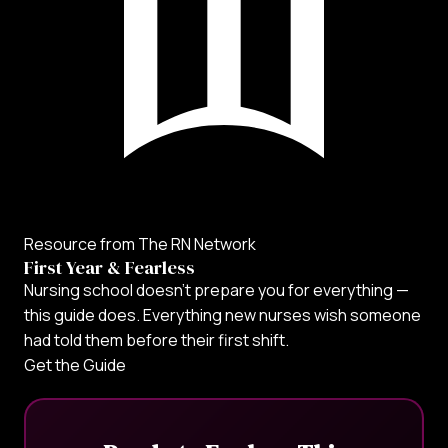
Resource from The RN Network
First Year & Fearless
Nursing school doesn't prepare you for everything —
this guide does. Everything new nurses wish someone
had told them before their first shift.
Get the Guide