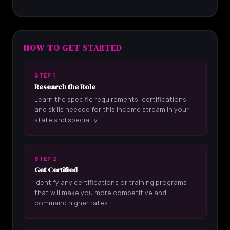
HOW TO GET STARTED
STEP 1
Research the Role
Learn the specific requirements, certifications,
and skills needed for this income stream in your
state and specialty.
STEP 2
Get Certified
Identify any certifications or training programs
that will make you more competitive and
command higher rates.