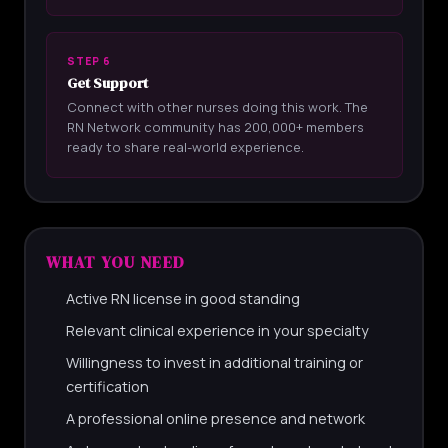
STEP 6
Get Support
Connect with other nurses doing this work. The
RN Network community has 200,000+ members
ready to share real-world experience.
WHAT YOU NEED
Active RN license in good standing
Relevant clinical experience in your specialty
Willingness to invest in additional training or
certification
A professional online presence and network