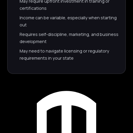
May require upfront investment in training or
certifications
Income can be variable, especially when starting
out
Requires self-discipline, marketing, and business
development
May need to navigate licensing or regulatory
requirements in your state