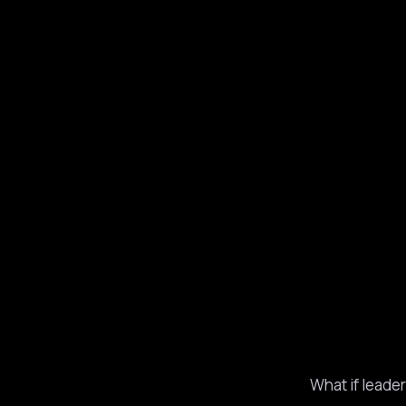
What if leade