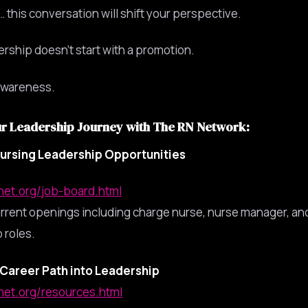
 this conversation will shift your perspective.
rship doesn’t start with a promotion.
 awareness.
ur Leadership Journey with The RN Network:
ursing Leadership Opportunities
nnet.org/job-board.html
rrent openings including charge nurse, nurse manager, an
 roles.
Career Path into Leadership
nnet.org/resources.html