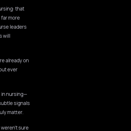
rsing: that
 far more
urse leaders
 will
re already on
out ever
e in nursing—
subtle signals
uly matter.
t weren’t sure