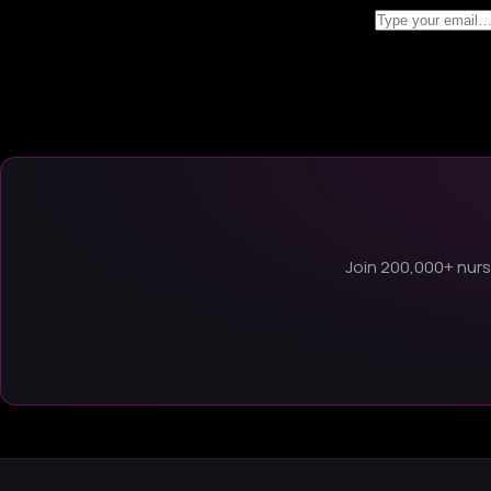
Join 200,000+ nurse