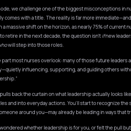
isode, we challenge one of the biggest misconceptions in nu
ly comes with a title. The reality is far more immediate—and
h a massive shift on the horizon, as nearly 75% of current n
o retire in the next decade, the question isn’t
if
new leaders
who
will step into those roles.
e part most nurses overlook: many of those future leaders a
ay—quietly influencing, supporting, and guiding others with
dership.”
ulls back the curtain on what leadership actually looks lik
les and into everyday actions. You’ll start to recognize the 
omeone around you—may already be leading in ways that tr
 wondered whether leadership is for you, or felt the pull bu