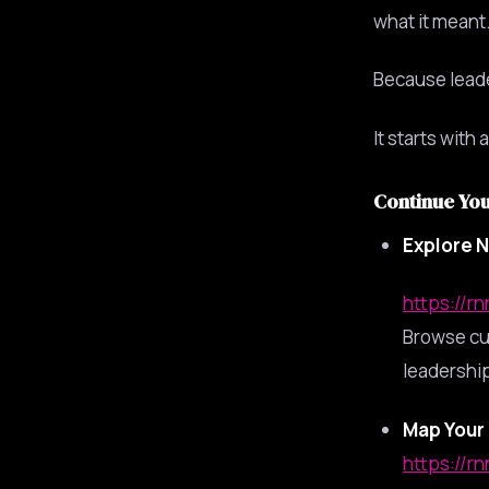
what it meant…
Because leade
It starts with
Continue Yo
Explore N
https://r
Browse cu
leadership
Map Your 
https://r