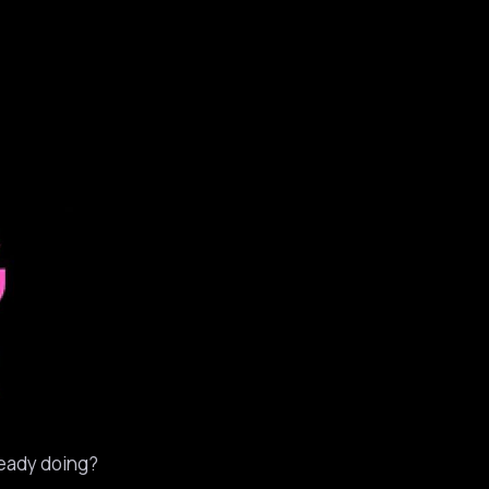
ready doing?