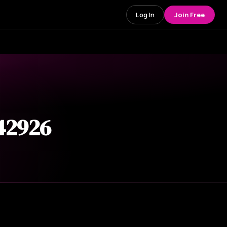
Log In
Join Free
 42926