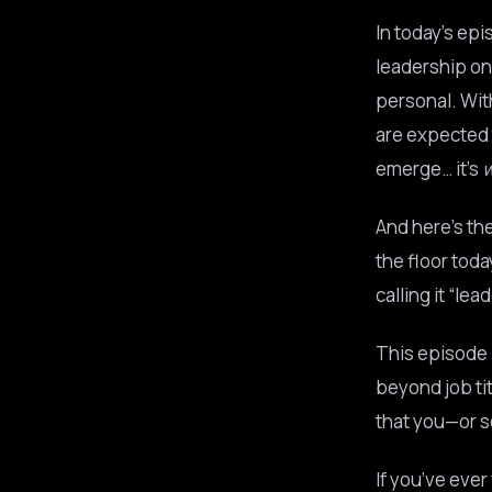
In today’s ep
leadership on
personal. Wit
are expected t
emerge… it’s
And here’s th
the floor tod
calling it “lea
This episode p
beyond job tit
that you—or s
If you’ve ever