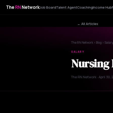
The
RN
Network
Job Board
Talent Agent
Coaching
Income Hub
← All Articles
The RN Network
›
Blog
› Salar
SALARY
Nursing 
The RN Network · April 30,