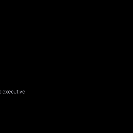
d executive