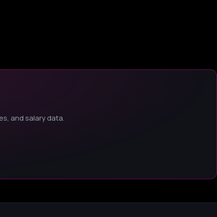
s, and salary data.