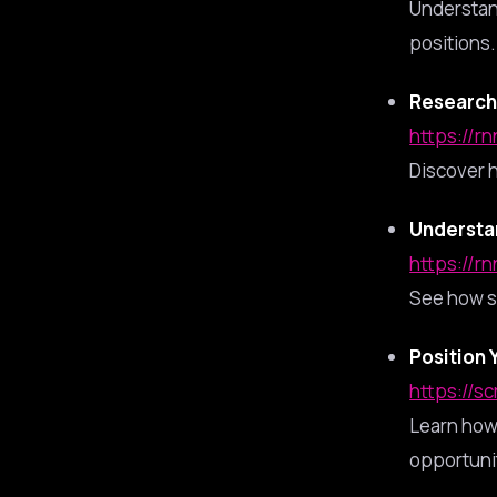
Understan
positions.
Research 
https://rn
Discover h
Understa
https://rn
See how s
Position 
https://s
Learn how 
opportuni