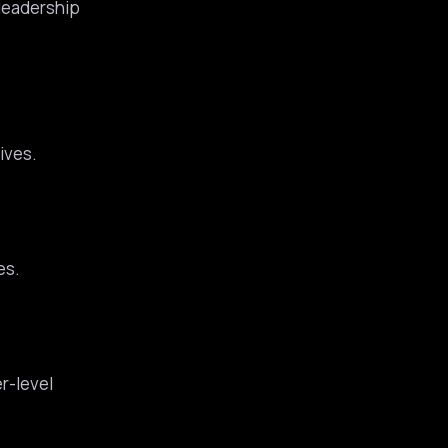
 leadership
ives.
es.
r-level