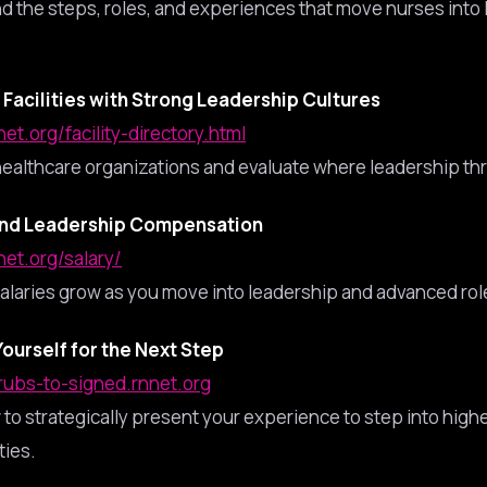
d the steps, roles, and experiences that move nurses into
Facilities with Strong Leadership Cultures
net.org/facility-directory.html
ealthcare organizations and evaluate where leadership thr
nd Leadership Compensation
net.org/salary/
alaries grow as you move into leadership and advanced rol
Yourself for the Next Step
crubs-to-signed.rnnet.org
to strategically present your experience to step into highe
ties.