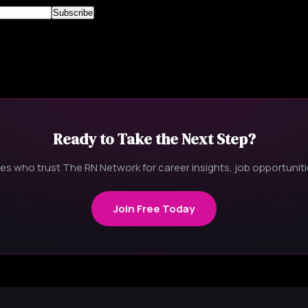
Ready to Take the Next Step?
s who trust The RN Network for career insights, job opportunitie
Join Free Today