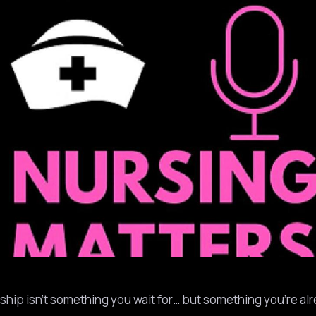
rship isn’t something you wait for… but something you’re al