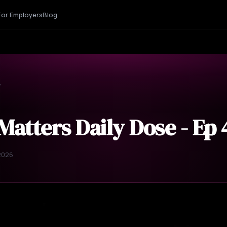
For Employers
Blog
y
Matters Daily Dose - Ep
 2026