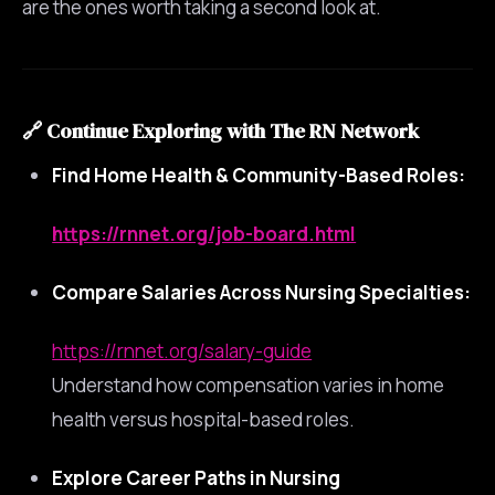
are the ones worth taking a second look at.
🔗
Continue Exploring with The RN Network
Find Home Health & Community-Based Roles:
https://rnnet.org/job-board.html
Compare Salaries Across Nursing Specialties:
https://rnnet.org/salary-guide
Understand how compensation varies in home
health versus hospital-based roles.
Explore Career Paths in Nursing