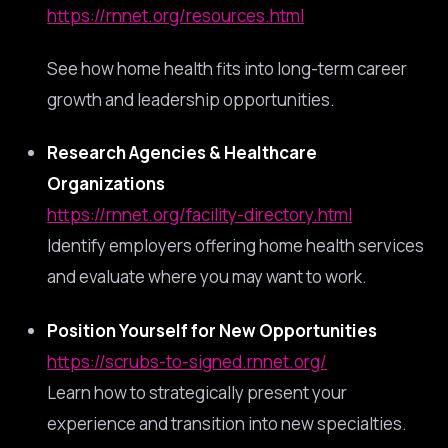
https://rnnet.org/resources.html
See how home health fits into long-term career
growth and leadership opportunities.
Research Agencies & Healthcare
Organizations
https://rnnet.org/facility-directory.html
Identify employers offering home health services
and evaluate where you may want to work.
Position Yourself for New Opportunities
https://scrubs-to-signed.rnnet.org/
Learn how to strategically present your
experience and transition into new specialties.