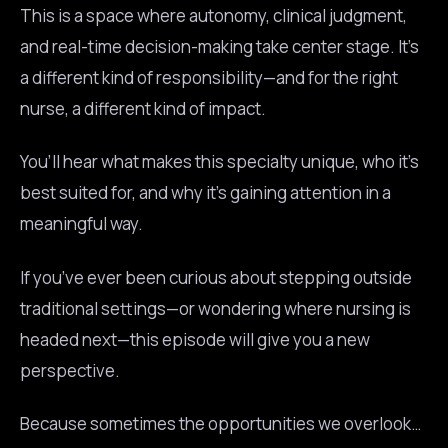
This is a space where autonomy, clinical judgment,
and real-time decision-making take center stage. It’s
a different kind of responsibility—and for the right
nurse, a different kind of impact.
You’ll hear what makes this specialty unique, who it’s
best suited for, and why it’s gaining attention in a
meaningful way.
If you’ve ever been curious about stepping outside
traditional settings—or wondering where nursing is
headed next—this episode will give you a new
perspective.
Because sometimes the opportunities we overlook…