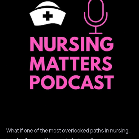
What if one of the most overlooked paths in nursing…