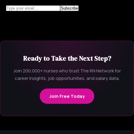
Ready to Take the Next Step?
Join 200,000+ nurses who trust The RN Network for
career insights, job opportunities, and salary data.
Join Free Today