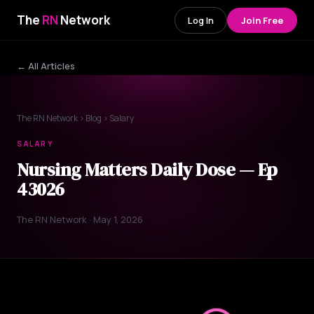
The
RN
Network
Log In
Join Free
← All Articles
The RN Network
›
Blog
› Salary
SALARY
Nursing Matters Daily Dose — Ep
43026
The RN Network · May 1, 2026