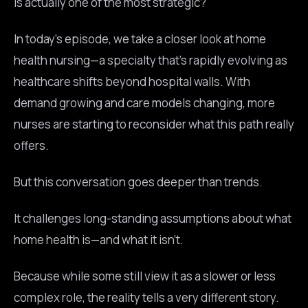
is actually one of the most strategic?
In today’s episode, we take a closer look at home
health nursing—a specialty that’s rapidly evolving as
healthcare shifts beyond hospital walls. With
demand growing and care models changing, more
nurses are starting to reconsider what this path really
offers.
But this conversation goes deeper than trends.
It challenges long-standing assumptions about what
home health is—and what it isn’t.
Because while some still view it as a slower or less
complex role, the reality tells a very different story.