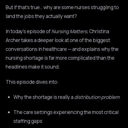
But if that’s true… why are some nurses struggling to
land the jobs they actually want?
In today’s episode of
Nursing Matters
, Christina
Archer takes a deeper look at one of the biggest
conversations in healthcare — and explains why the
nursing shortage is far more complicated than the
headlines make it sound.
This episode dives into:
Why the shortage is really a
distribution problem
The care settings experiencing the most critical
staffing gaps