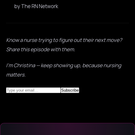
by The RN Network
Know a nurse trying to figure out their next move?
Share this episode with them.
I’m Christina — keep showing up, because nursing
matters.