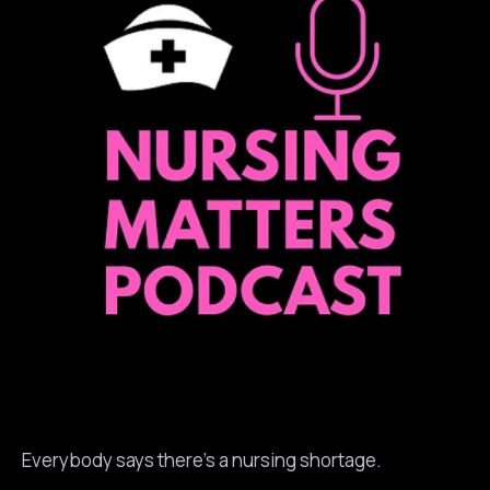
Everybody says there’s a nursing shortage.