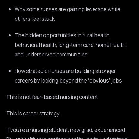
Why some nurses are gaining leverage while
others feel stuck
The hidden opportunities in rural health,
behavioral health, long-term care, home health,
and underserved communities
How strategic nurses are building stronger
careers by looking beyond the “obvious” jobs
This is not fear-based nursing content.
This is career strategy.
If you’re a nursing student, new grad, experienced