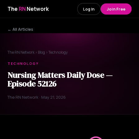
The
RN
Network
Log In
Join Free
← All Articles
The RN Network
›
Blog
› Technology
TECHNOLOGY
Nursing Matters Daily Dose —
Episode 52126
The RN Network · May 21, 2026