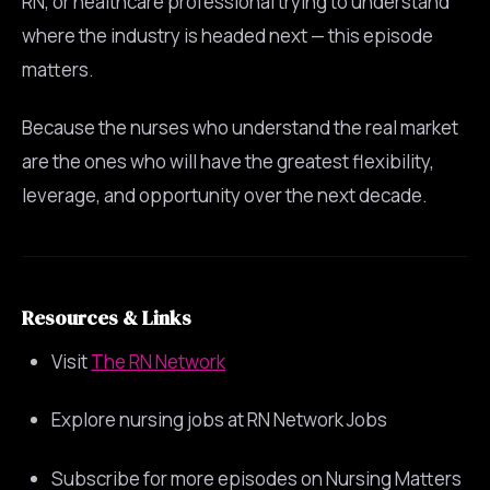
RN, or healthcare professional trying to understand
where the industry is headed next — this episode
matters.
Because the nurses who understand the real market
are the ones who will have the greatest flexibility,
leverage, and opportunity over the next decade.
Resources & Links
Visit
The RN Network
Explore nursing jobs at RN Network Jobs
Subscribe for more episodes on Nursing Matters