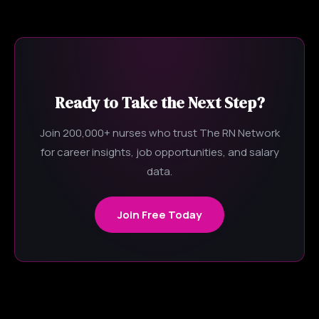
Ready to Take the Next Step?
Join 200,000+ nurses who trust The RN Network
for career insights, job opportunities, and salary
data.
Join Free Today