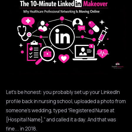
Let’s be honest: you probably set up your LinkedIn
profile back in nursing school, uploaded a photo from
someone’s wedding, typed “Registered Nurse at
[Hospital Name],” and called it a day. And that was
fine... in 2018.