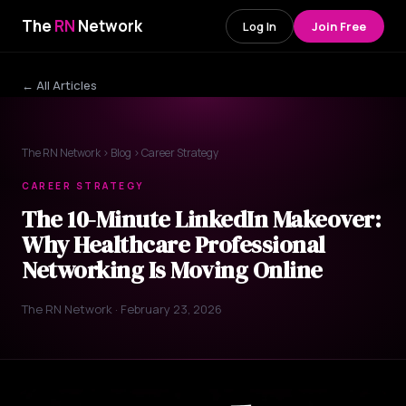
The
RN
Network
Log In
Join Free
← All Articles
The RN Network
›
Blog
› Career Strategy
CAREER STRATEGY
The 10-Minute LinkedIn Makeover:
Why Healthcare Professional
Networking Is Moving Online
The RN Network · February 23, 2026