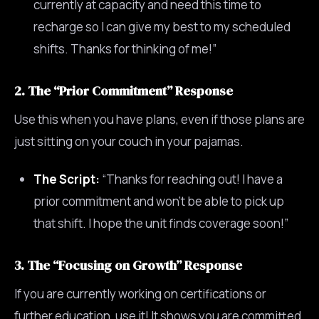
currently at capacity and need this time to
recharge so I can give my best to my scheduled
shifts. Thanks for thinking of me!”
2. The “Prior Commitment” Response
Use this when you have plans, even if those plans are
just sitting on your couch in your pajamas.
The Script:
“Thanks for reaching out! I have a
prior commitment and won’t be able to pick up
that shift. I hope the unit finds coverage soon!”
3. The “Focusing on Growth” Response
If you are currently working on certifications or
further education, use it! It shows you are committed