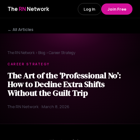
The
RN
Network
Log In
Join Free
← All Articles
The RN Network
›
Blog
› Career Strategy
CAREER STRATEGY
The Art of the ‘Professional No’:
How to Decline Extra Shifts
Without the Guilt Trip
The RN Network · March 8, 2026