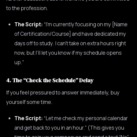
to the profession.
The Script:
“I’m currently focusing on my [Name
of Certification/Course] and have dedicated my
days off to study. I can’t take on extra hours right
now, but I’ll let you know if my schedule opens
up.”
4. The “Check the Schedule” Delay
If you feel pressured to answer immediately, buy
yourself some time.
The Script:
“Let me check my personal calendar
and get back to you in an hour.” (This gives you