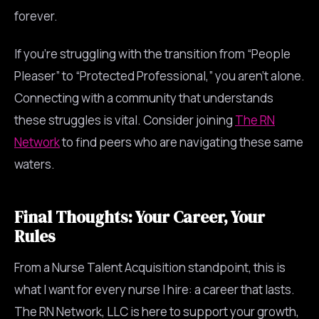
forever.
If you’re struggling with the transition from “People
Pleaser” to “Protected Professional,” you aren’t alone.
Connecting with a community that understands
these struggles is vital. Consider joining
The RN
Network
to find peers who are navigating these same
waters.
Final Thoughts: Your Career, Your
Rules
From a Nurse Talent Acquisition standpoint, this is
what I want for every nurse I hire: a career that lasts.
The RN Network, LLC is here to support your growth,