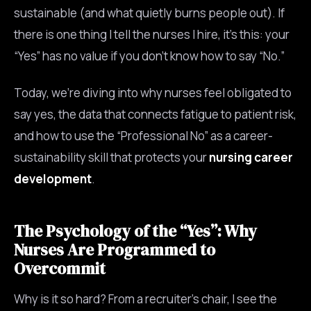
sustainable (and what quietly burns people out). If
there is one thing I tell the nurses I hire, it’s this: your
“Yes” has no value if you don’t know how to say “No.”
Today, we’re diving into why nurses feel obligated to
say yes, the data that connects fatigue to patient risk,
and how to use the “Professional No” as a career-
sustainability skill that protects your
nursing career
development
.
The Psychology of the “Yes”: Why
Nurses Are Programmed to
Overcommit
Why is it so hard? From a recruiter’s chair, I see the