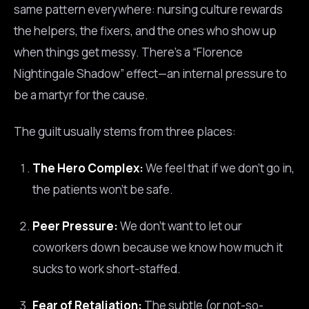
same pattern everywhere: nursing culture rewards
the helpers, the fixers, and the ones who show up
when things get messy. There’s a “Florence
Nightingale Shadow” effect—an internal pressure to
be a martyr for the cause.
The guilt usually stems from three places:
The Hero Complex:
We feel that if we don’t go in,
the patients won’t be safe.
Peer Pressure:
We don’t want to let our
coworkers down because we know how much it
sucks to work short-staffed.
Fear of Retaliation:
The subtle (or not-so-