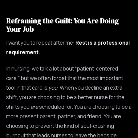
Reframing the Guilt: You Are Doing
Your Job
I want you to repeat after me:
Rest is a professional
requirement.
In nursing, we talk a lot about “patient-centered
care,” but we often forget that the most important
tool in that care is
you
. When you decline an extra
shift, you are choosing to be a better nurse for the
shifts you
are
scheduled for. You are choosing to be a
more present parent, partner, and friend. You are
choosing to prevent the kind of soul-crushing
burnout that leads nurses to leave the bedside