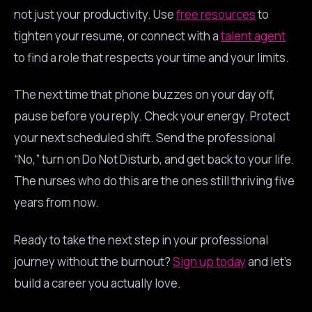
not just your productivity. Use
free resources
to
tighten your resume, or connect with a
talent agent
to find a role that respects your time and your limits.
The next time that phone buzzes on your day off,
pause before you reply. Check your energy. Protect
your next scheduled shift. Send the professional
“No,” turn on Do Not Disturb, and get back to your life.
The nurses who do this are the ones still thriving five
years from now.
Ready to take the next step in your professional
journey without the burnout?
Sign up today
and let’s
build a career you actually love.