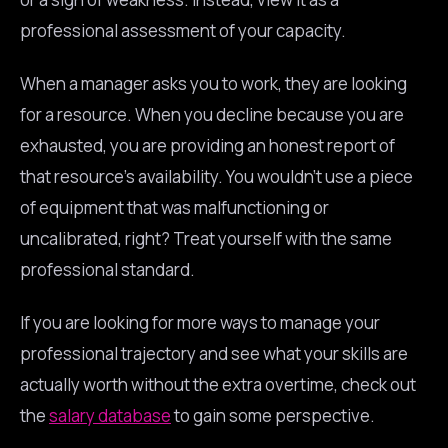
professional assessment of your capacity.
When a manager asks you to work, they are looking
for a resource. When you decline because you are
exhausted, you are providing an honest report of
that resource’s availability. You wouldn’t use a piece
of equipment that was malfunctioning or
uncalibrated, right? Treat yourself with the same
professional standard.
If you are looking for more ways to manage your
professional trajectory and see what your skills are
actually worth without the extra overtime, check out
the
salary database
to gain some perspective.