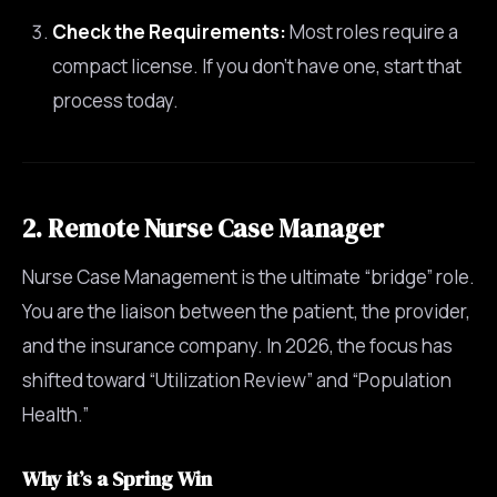
Check the Requirements:
Most roles require a
compact license. If you don’t have one, start that
process today.
2. Remote Nurse Case Manager
Nurse Case Management is the ultimate “bridge” role.
You are the liaison between the patient, the provider,
and the insurance company. In 2026, the focus has
shifted toward “Utilization Review” and “Population
Health.”
Why it’s a Spring Win