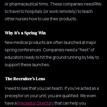
or pharmaceutical firms. These companies need RNs
to travel to hospitals (or work remotely) to teach
other nurses how to use their products.
Why it’s a Spring Win
New medical products are often launched at major
spring conferences. Companies need a “fleet” of
educators ready to hit the ground running by May to
support these launches.
The Recruiter’s Lens
I need to see that you can teach. If you’ve acted as a
preceptor on your unit, you are qualified. We even
have a
Preceptor Directory
that can help you