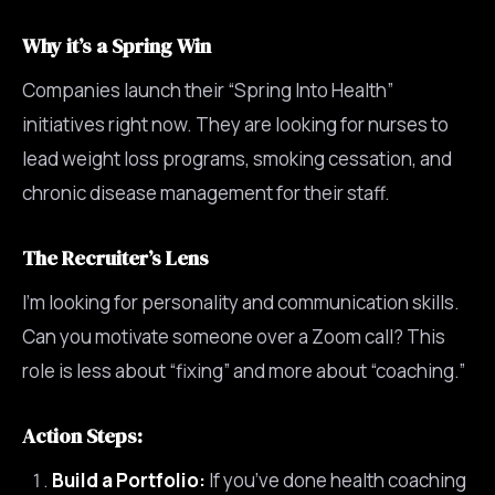
Why it’s a Spring Win
Companies launch their “Spring Into Health”
initiatives right now. They are looking for nurses to
lead weight loss programs, smoking cessation, and
chronic disease management for their staff.
The Recruiter’s Lens
I’m looking for personality and communication skills.
Can you motivate someone over a Zoom call? This
role is less about “fixing” and more about “coaching.”
Action Steps:
Build a Portfolio:
If you’ve done health coaching