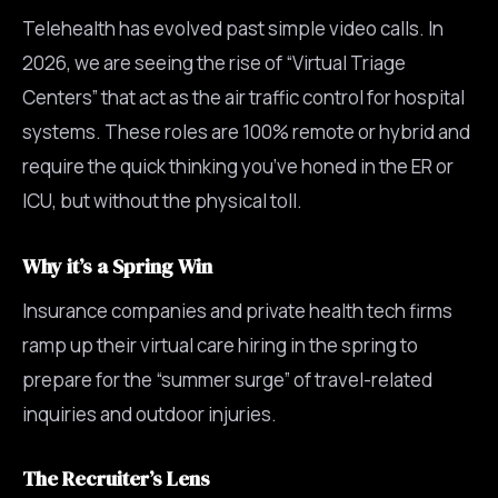
Telehealth has evolved past simple video calls. In
2026, we are seeing the rise of “Virtual Triage
Centers” that act as the air traffic control for hospital
systems. These roles are 100% remote or hybrid and
require the quick thinking you’ve honed in the ER or
ICU, but without the physical toll.
Why it’s a Spring Win
Insurance companies and private health tech firms
ramp up their virtual care hiring in the spring to
prepare for the “summer surge” of travel-related
inquiries and outdoor injuries.
The Recruiter’s Lens