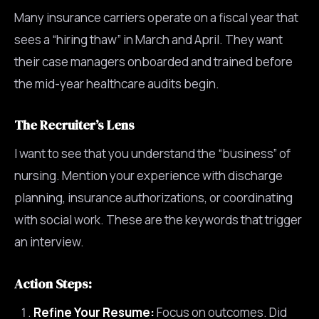
Many insurance carriers operate on a fiscal year that
sees a “hiring thaw” in March and April. They want
their case managers onboarded and trained before
the mid-year healthcare audits begin.
The Recruiter’s Lens
I want to see that you understand the “business” of
nursing. Mention your experience with discharge
planning, insurance authorizations, or coordinating
with social work. These are the keywords that trigger
an interview.
Action Steps:
Refine Your Resume:
Focus on outcomes. Did