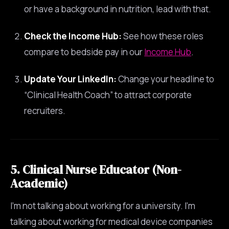
or have a background in nutrition, lead with that.
Check the Income Hub:
See how these roles
compare to bedside pay in our
Income Hub
.
Update Your LinkedIn:
Change your headline to
“Clinical Health Coach” to attract corporate
recruiters.
5. Clinical Nurse Educator (Non-
Academic)
I’m not talking about working for a university. I’m
talking about working for medical device companies