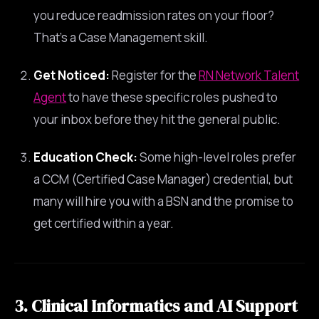
you reduce readmission rates on your floor?
That’s a Case Management skill.
Get Noticed:
Register for the
RN Network Talent
Agent
to have these specific roles pushed to
your inbox before they hit the general public.
Education Check:
Some high-level roles prefer
a CCM (Certified Case Manager) credential, but
many will hire you with a BSN and the promise to
get certified within a year.
3. Clinical Informatics and AI Support