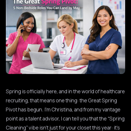
Spring is officially here, and in the world of healthcare
recruiting, that means one thing: the Great Spring
Pivot has begun. I’m Christina, and from my vantage
point as a talent advisor, I can tell you that the “Spring
Cleaning” vibe isn’t just for your closet this year: it’s