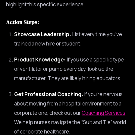
highlight this specific experience.
Action Steps:
Showcase Leadership:
List every time you’ve
trained a new hire or student.
Product Knowledge:
If you use a specific type
of ventilator or pump every day, look up the
manufacturer. They are likely hiring educators.
Get Professional Coaching:
If you’re nervous
about moving from a hospital environment to a
corporate one, check out our
Coaching Services
.
We help nurses navigate the “Suit and Tie” world
of corporate healthcare.