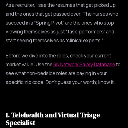
As a recruiter, I see the resumes that get picked up
and the ones that get passed over. The nurses who
succeed in a “Spring Pivot” are the ones who stop
viewing themselves as just “task-performers” and
start seeing themselves as “clinical experts.”
Before we dive into the roles, check your current
market value. Use the
RN Network Salary Database
to
see what non-bedside roles are paying in your
specific zip code. Don’t guess your worth; know it.
1. Telehealth and Virtual Triage
Specialist