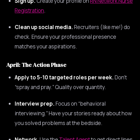
Sign up.
Create your profile on
RN Network Nurse
Registration
.
Clean up social media.
Recruiters (like me!) do
check. Ensure your professional presence
matches your aspirations.
April: The Action Phase
Apply to 5-10 targeted roles per week.
Don’t
“spray and pray.” Quality over quantity.
Interview prep.
Focus on “behavioral
interviewing.” Have your stories ready about how
you solved problems at the bedside.
Network.
Use the
Talent Agent
to get direct lines