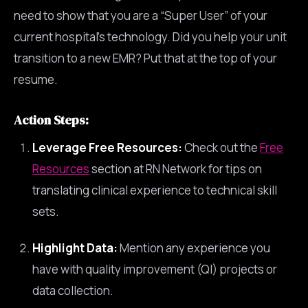
need to show that you are a “Super User” of your
current hospital’s technology. Did you help your unit
transition to a new EMR? Put that at the top of your
resume.
Action Steps:
Leverage Free Resources:
Check out the
Free
Resources
section at RN Network for tips on
translating clinical experience to technical skill
sets.
Highlight Data:
Mention any experience you
have with quality improvement (QI) projects or
data collection.