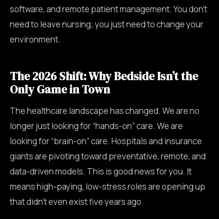
software, and remote patient management. You don’t
need to leave nursing; you just need to change your
environment.
The 2026 Shift: Why Bedside Isn’t the
Only Game in Town
The healthcare landscape has changed. We are no
longer just looking for “hands-on” care. We are
looking for “brain-on” care. Hospitals and insurance
giants are pivoting toward preventative, remote, and
data-driven models. This is good news for you. It
means high-paying, low-stress roles are opening up
that didn’t even exist five years ago.