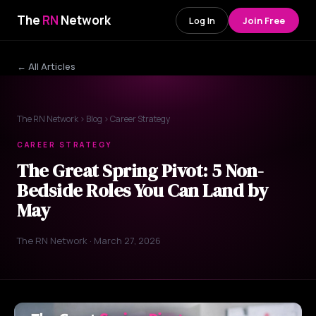
The
RN
Network
Log In
Join Free
← All Articles
The RN Network
›
Blog
› Career Strategy
CAREER STRATEGY
The Great Spring Pivot: 5 Non-
Bedside Roles You Can Land by
May
The RN Network · March 27, 2026