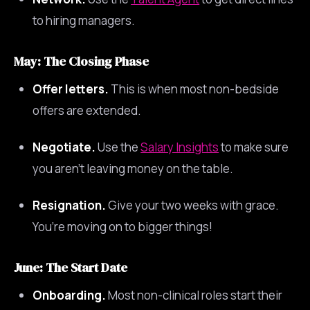
to hiring managers.
May: The Closing Phase
Offer letters.
This is when most non-bedside
offers are extended.
Negotiate.
Use the
Salary Insights
to make sure
you aren’t leaving money on the table.
Resignation.
Give your two weeks with grace.
You’re moving on to bigger things!
June: The Start Date
Onboarding.
Most non-clinical roles start their