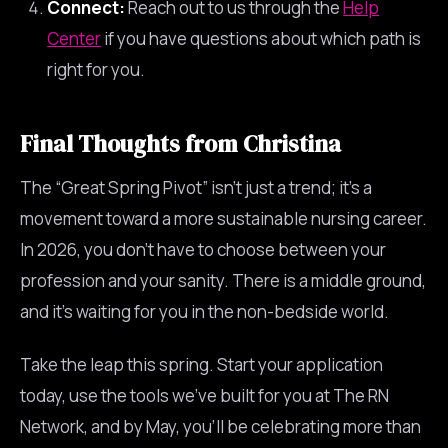
Connect:
Reach out to us through the
Help
Center
if you have questions about which path is
right for you.
Final Thoughts from Christina
The “Great Spring Pivot” isn’t just a trend; it’s a
movement toward a more sustainable nursing career.
In 2026, you don’t have to choose between your
profession and your sanity. There is a middle ground,
and it’s waiting for you in the non-bedside world.
Take the leap this spring. Start your application
today, use the tools we’ve built for you at The RN
Network, and by May, you’ll be celebrating more than