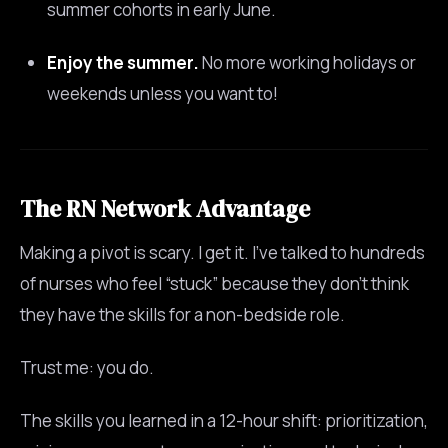
summer cohorts in early June.
Enjoy the summer.
No more working holidays or
weekends unless you want to!
The RN Network Advantage
Making a pivot is scary. I get it. I’ve talked to hundreds
of nurses who feel “stuck” because they don’t think
they have the skills for a non-bedside role.
Trust me: you do.
The skills you learned in a 12-hour shift: prioritization,