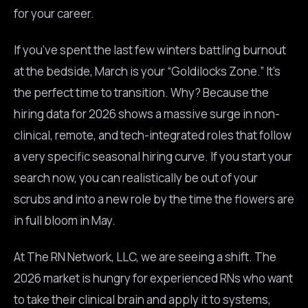
for your career.
If you’ve spent the last few winters battling burnout
at the bedside, March is your “Goldilocks Zone.” It’s
the perfect time to transition. Why? Because the
hiring data for 2026 shows a massive surge in non-
clinical, remote, and tech-integrated roles that follow
a very specific seasonal hiring curve. If you start your
search now, you can realistically be out of your
scrubs and into a new role by the time the flowers are
in full bloom in May.
At The RN Network, LLC, we are seeing a shift. The
2026 market is hungry for experienced RNs who want
to take their clinical brain and apply it to systems,