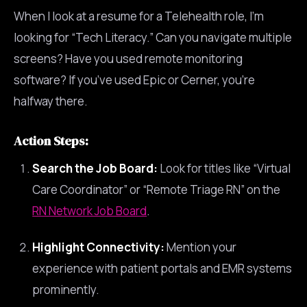
When I look at a resume for a Telehealth role, I’m
looking for “Tech Literacy.” Can you navigate multiple
screens? Have you used remote monitoring
software? If you’ve used Epic or Cerner, you’re
halfway there.
Action Steps:
Search the Job Board:
Look for titles like “Virtual
Care Coordinator” or “Remote Triage RN” on the
RN Network Job Board
.
Highlight Connectivity:
Mention your
experience with patient portals and EMR systems
prominently.