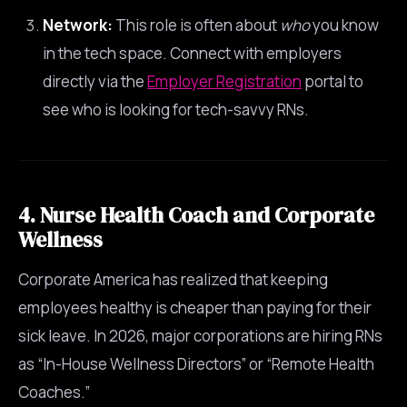
Network:
This role is often about
who
you know
in the tech space. Connect with employers
directly via the
Employer Registration
portal to
see who is looking for tech-savvy RNs.
4. Nurse Health Coach and Corporate
Wellness
Corporate America has realized that keeping
employees healthy is cheaper than paying for their
sick leave. In 2026, major corporations are hiring RNs
as “In-House Wellness Directors” or “Remote Health
Coaches.”