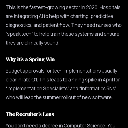
This is the fastest-growing sector in 2026. Hospitals
are integrating AI to help with charting, predictive
diagnostics, and patient flow. They need nurses who
“speak tech” to help train these systems and ensure
they are clinically sound.
Why it’s a Spring Win
Budget approvals for tech implementations usually
clear in late Q1. This leads to a hiring spike in April for
“Implementation Specialists” and “Informatics RNs”
who will lead the summer rollout of new software.
The Recruiter’s Lens
You don’t need a degree in Computer Science. You