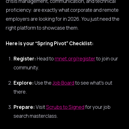
crisis management, communication, and technical
proficiency: are exactly what corporate and remote
employers are looking for in 2026. You just need the
right platform to showcase them.
Here is your “Spring Pivot” Checklist:
Register:
Head to
rnnet.org/register
to join our
community.
Explore:
Use the
Job Board
to see what’s out
there.
Prepare:
Visit
Scrubs to Signed
for your job
search masterclass.