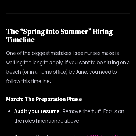
The “Spring into Summer” Hiring
Timeline
One of the biggest mistakes I see nurses make is
waiting too long to apply. If you want to be sitting on a
beach (or in a home office) by June, you need to
follow this timeline:
March: The Preparation Phase
Audit your resume.
Remove the fluff. Focus on
the roles I mentioned above.