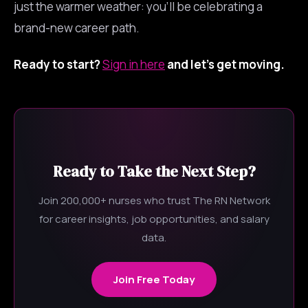
just the warmer weather: you’ll be celebrating a
brand-new career path.
Ready to start?
Sign in here
and let’s get moving.
Ready to Take the Next Step?
Join 200,000+ nurses who trust The RN Network
for career insights, job opportunities, and salary
data.
Join Free Today