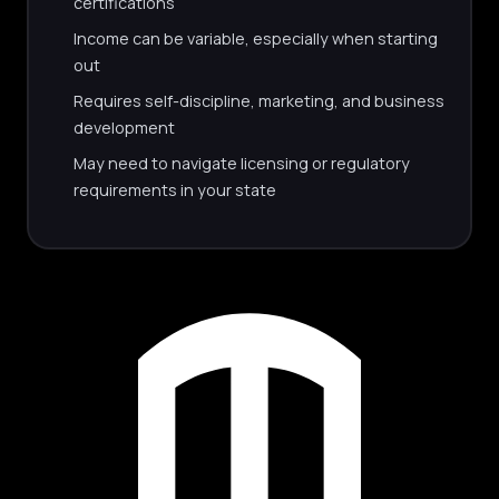
certifications
Income can be variable, especially when starting
out
Requires self-discipline, marketing, and business
development
May need to navigate licensing or regulatory
requirements in your state