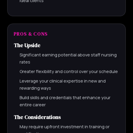
ideal clients
PROS & CONS
The Upside
Significant earning potential above staff nursing
rates
Greater flexibility and control over your schedule
Leverage your clinical expertise in new and
rewarding ways
Build skills and credentials that enhance your
entire career
The Considerations
May require upfront investment in training or