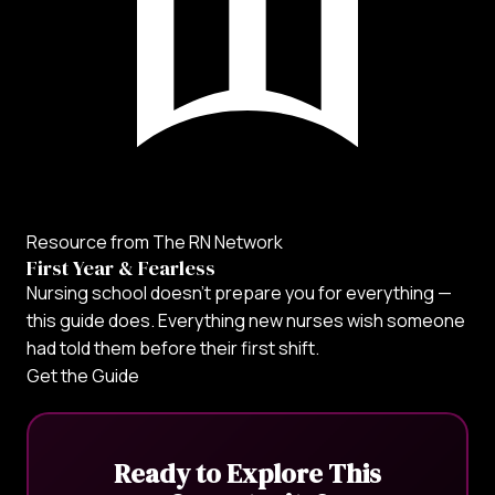
Resource from The RN Network
First Year & Fearless
Nursing school doesn't prepare you for everything —
this guide does. Everything new nurses wish someone
had told them before their first shift.
Get the Guide
Ready to Explore This