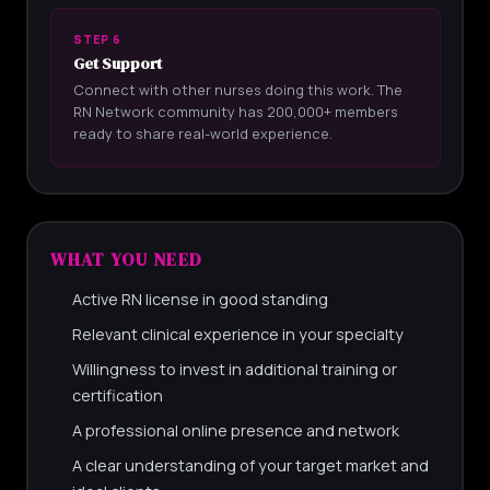
STEP 6
Get Support
Connect with other nurses doing this work. The
RN Network community has 200,000+ members
ready to share real-world experience.
WHAT YOU NEED
Active RN license in good standing
Relevant clinical experience in your specialty
Willingness to invest in additional training or
certification
A professional online presence and network
A clear understanding of your target market and