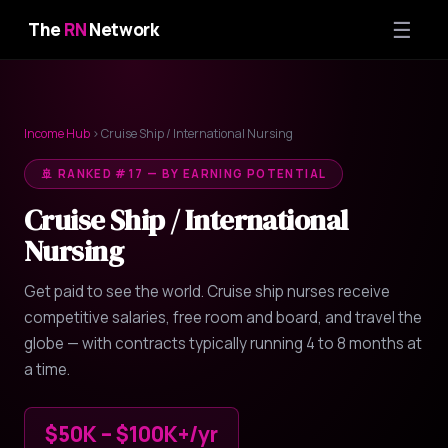
☰
The
RN
Network
Income Hub
› Cruise Ship / International Nursing
🚢 RANKED #17 — BY EARNING POTENTIAL
Cruise Ship / International
Nursing
Get paid to see the world. Cruise ship nurses receive
competitive salaries, free room and board, and travel the
globe — with contracts typically running 4 to 8 months at
a time.
$50K – $100K+/yr