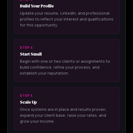
Build Your Profile
Update your resume, LinkedIn, and professional
profiles to reflect your interest and qualifications
for this opportunity.
STEP 4
Start Small
Begin with one or two clients or assignments to
build confidence, refine your process, and
establish your reputation.
STEP 5
Scale Up
Once systems are in place and results proven,
expand your client base, raise your rates, and
grow your income.