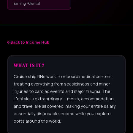
Earning Potential
Back to Income Hub
WHAT IS IT?
Cruise ship RNs work in onboard medical centers,
treating everything from seasickness and minor
injuries to cardiac events and major trauma. The
lifestyle is extraordinary — meals, accommodation,
and travel are all covered, making your entire salary
essentially disposable income while you explore
ports around the world.