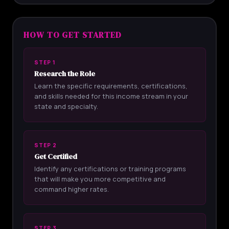
HOW TO GET STARTED
STEP 1
Research the Role
Learn the specific requirements, certifications,
and skills needed for this income stream in your
state and specialty.
STEP 2
Get Certified
Identify any certifications or training programs
that will make you more competitive and
command higher rates.
STEP 3